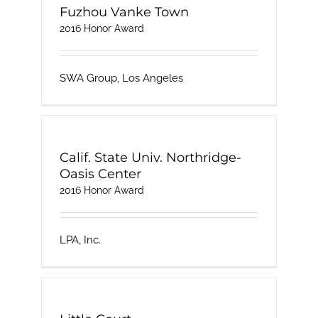
Fuzhou Vanke Town
2016 Honor Award
SWA Group, Los Angeles
Calif. State Univ. Northridge-
Oasis Center
2016 Honor Award
LPA, Inc.