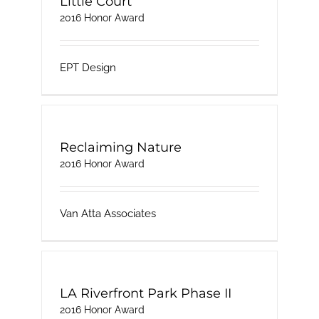
Little Court
2016 Honor Award
EPT Design
Reclaiming Nature
2016 Honor Award
Van Atta Associates
LA Riverfront Park Phase II
2016 Honor Award