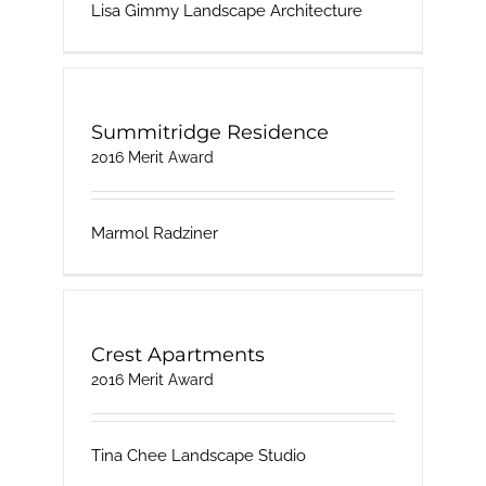
Lisa Gimmy Landscape Architecture
Summitridge Residence
2016 Merit Award
Marmol Radziner
Crest Apartments
2016 Merit Award
Tina Chee Landscape Studio