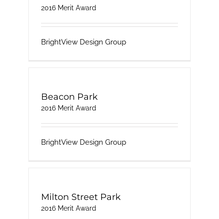
2016 Merit Award
BrightView Design Group
Beacon Park
2016 Merit Award
BrightView Design Group
Milton Street Park
2016 Merit Award