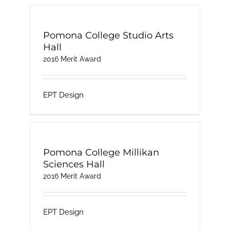
Pomona College Studio Arts
Hall
2016 Merit Award
EPT Design
Pomona College Millikan
Sciences Hall
2016 Merit Award
EPT Design