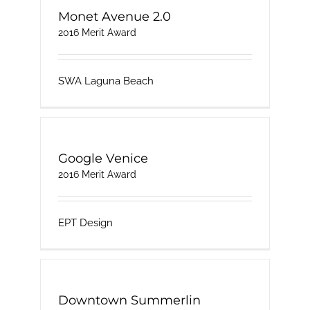
Monet Avenue 2.0
2016 Merit Award
SWA Laguna Beach
Google Venice
2016 Merit Award
EPT Design
Downtown Summerlin