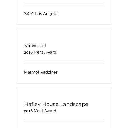
SWA Los Angeles
Milwood
2016 Merit Award
Marmol Radziner
Hafley House Landscape
2016 Merit Award