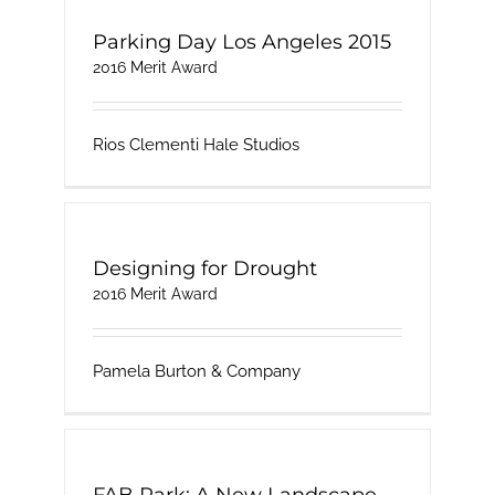
Parking Day Los Angeles 2015
2016 Merit Award
Rios Clementi Hale Studios
Designing for Drought
2016 Merit Award
Pamela Burton & Company