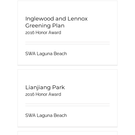
Inglewood and Lennox
Greening Plan
2016 Honor Award
SWA Laguna Beach
Lianjiang Park
2016 Honor Award
SWA Laguna Beach