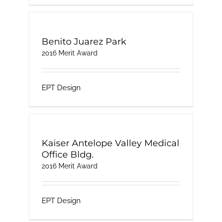
Benito Juarez Park
2016 Merit Award
EPT Design
Kaiser Antelope Valley Medical
Office Bldg.
2016 Merit Award
EPT Design