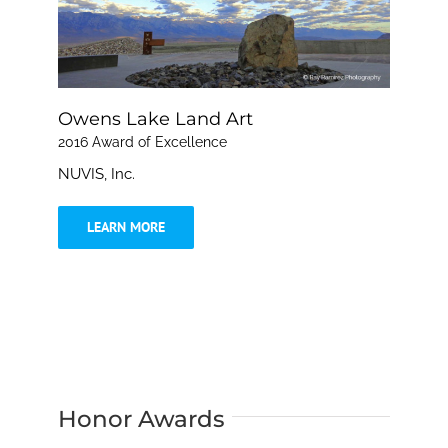
Owens Lake Land Art
2016 Award of Excellence
NUVIS, Inc.
LEARN MORE
Honor Awards