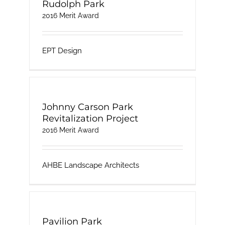
Rudolph Park
2016 Merit Award
EPT Design
Johnny Carson Park
Revitalization Project
2016 Merit Award
AHBE Landscape Architects
Pavilion Park