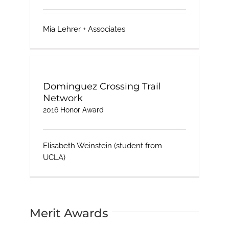
Mia Lehrer + Associates
Dominguez Crossing Trail
Network
2016 Honor Award
Elisabeth Weinstein (student from
UCLA)
Merit Awards