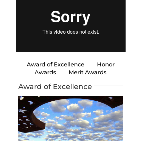
Award of Excellence
Honor
Awards
Merit Awards
Award of Excellence