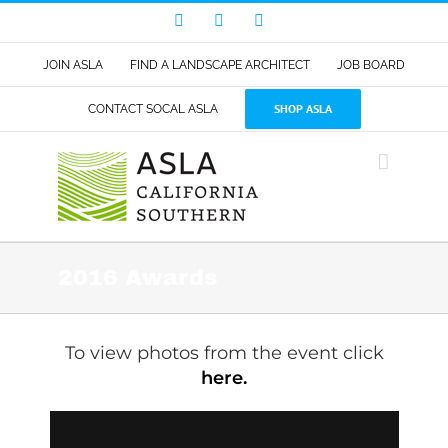
Skip
Facebook
LinkedIn
Instagram
to
content
JOIN ASLA
FIND A LANDSCAPE ARCHITECT
JOB BOARD
SHOP ASLA
CONTACT SOCAL ASLA
2016 Awards
To view photos from the event click
here.