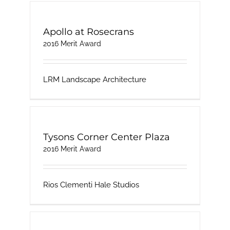
Apollo at Rosecrans
2016 Merit Award
LRM Landscape Architecture
Tysons Corner Center Plaza
2016 Merit Award
Rios Clementi Hale Studios