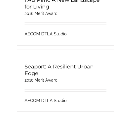
FAB Park: A New Landscape
for Living
2016 Merit Award
AECOM DTLA Studio
Seaport: A Resilient Urban
Edge
2016 Merit Award
AECOM DTLA Studio