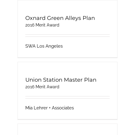
Oxnard Green Alleys Plan
2016 Merit Award
SWA Los Angeles
Union Station Master Plan
2016 Merit Award
Mia Lehrer + Associates