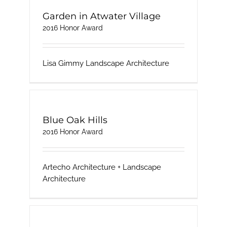
Garden in Atwater Village
2016 Honor Award
Lisa Gimmy Landscape Architecture
Blue Oak Hills
2016 Honor Award
Artecho Architecture + Landscape
Architecture