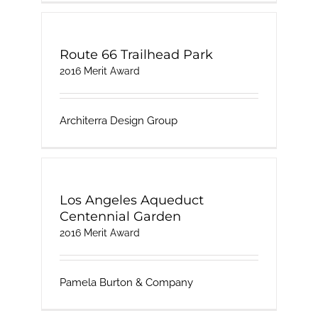
Route 66 Trailhead Park
2016 Merit Award
Architerra Design Group
Los Angeles Aqueduct
Centennial Garden
2016 Merit Award
Pamela Burton & Company