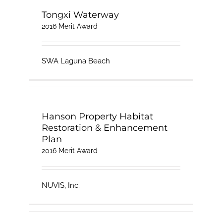
Tongxi Waterway
2016 Merit Award
SWA Laguna Beach
Hanson Property Habitat
Restoration & Enhancement
Plan
2016 Merit Award
NUVIS, Inc.