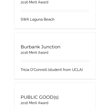
2016 Merit Award
SWA Laguna Beach
Burbank Junction
2016 Merit Award
Tricia O'Connell (student from UCLA)
PUBLIC GOOD(s)
2016 Merit Award