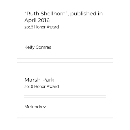
“Ruth Shellhorn”, published in
April 2016
2016 Honor Award
Kelly Comras
Marsh Park
2016 Honor Award
Melendrez