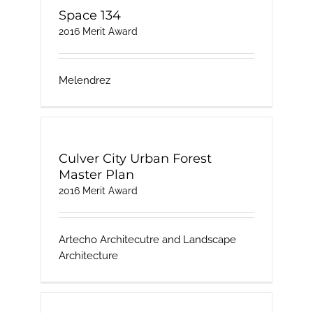
Space 134
2016 Merit Award
Melendrez
Culver City Urban Forest
Master Plan
2016 Merit Award
Artecho Architecutre and Landscape
Architecture