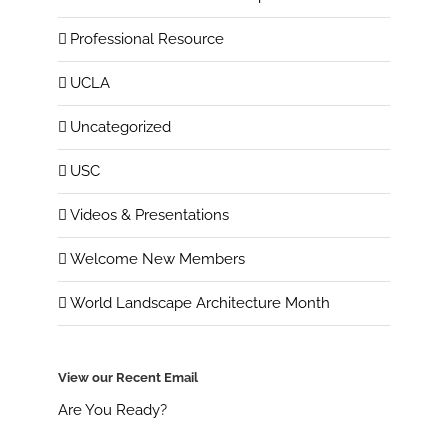
Professional Resource
UCLA
Uncategorized
USC
Videos & Presentations
Welcome New Members
World Landscape Architecture Month
View our Recent Email
Are You Ready?