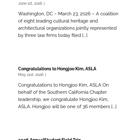
June 1st, 2026
|
Washington, DC – March 23, 2026 – A coalition
of eight leading cultural heritage and
architectural organizations jointly represented
by three law firms today filed [...]
Congratulations to Hongjoo Kim, ASLA
May 21st, 2026
|
Congratulations to Hongjoo Kim, ASLA On
behalf of the Southern California Chapter
leadership, we congratulate Hongjoo Kim,
ASLA. Hongjoo will be one of 36 members [...]