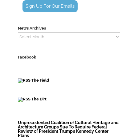
Sign Up For Our Emails
News Archives
News
Archives
Facebook
The Field
The Dirt
Unprecedented Coalition of Cultural Heritage and
Architecture Groups Sue To Require Federal
Review of President Trump’s Kennedy Center
Plans