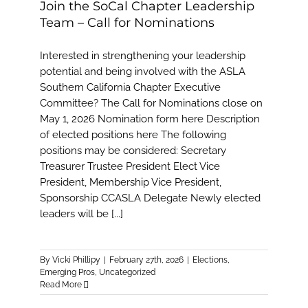
Join the SoCal Chapter Leadership
Team – Call for Nominations
Interested in strengthening your leadership
potential and being involved with the ASLA
Southern California Chapter Executive
Committee? The Call for Nominations close on
May 1, 2026 Nomination form here Description
of elected positions here The following
positions may be considered: Secretary
Treasurer Trustee President Elect Vice
President, Membership Vice President,
Sponsorship CCASLA Delegate Newly elected
leaders will be [...]
By
Vicki Phillipy
|
February 27th, 2026
|
Elections
,
Emerging Pros
,
Uncategorized
Read More