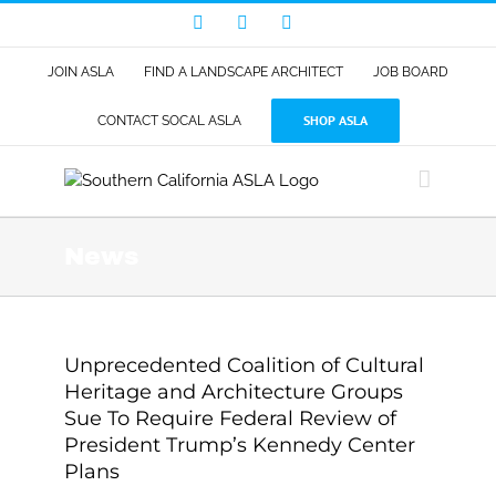
Skip
Facebook
LinkedIn
Instagram
to
content
JOIN ASLA
FIND A LANDSCAPE ARCHITECT
JOB BOARD
SHOP ASLA
CONTACT SOCAL ASLA
News
Unprecedented Coalition of Cultural
Heritage and Architecture Groups
Sue To Require Federal Review of
President Trump’s Kennedy Center
Plans