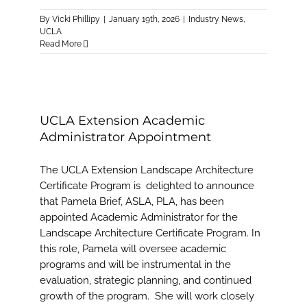
By
Vicki Phillipy
|
January 19th, 2026
|
Industry News
,
UCLA
Read More
UCLA Extension Academic
Administrator Appointment
The UCLA Extension Landscape Architecture
Certificate Program is delighted to announce
that Pamela Brief, ASLA, PLA, has been
appointed Academic Administrator for the
Landscape Architecture Certificate Program. In
this role, Pamela will oversee academic
programs and will be instrumental in the
evaluation, strategic planning, and continued
growth of the program. She will work closely