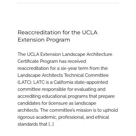
Reaccreditation for the UCLA
Extension Program
The UCLA Extension Landscape Architecture
Certificate Program has received
reaccreditation for a six-year term from the
Landscape Architects Technical Committee
(LATC). LATC is a California state-appointed
committee responsible for evaluating and
accrediting educational programs that prepare
candidates for licensure as landscape
architects. The committee’s mission is to uphold
rigorous academic, professional, and ethical
standards that [...]