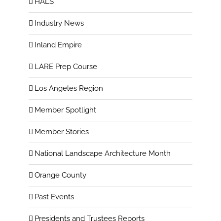
HALS
Industry News
Inland Empire
LARE Prep Course
Los Angeles Region
Member Spotlight
Member Stories
National Landscape Architecture Month
Orange County
Past Events
Presidents and Trustees Reports