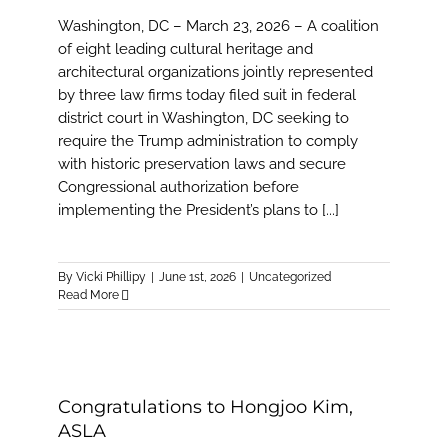
Washington, DC – March 23, 2026 – A coalition
of eight leading cultural heritage and
architectural organizations jointly represented
by three law firms today filed suit in federal
district court in Washington, DC seeking to
require the Trump administration to comply
with historic preservation laws and secure
Congressional authorization before
implementing the President’s plans to [...]
By
Vicki Phillipy
|
June 1st, 2026
|
Uncategorized
Read More
Congratulations to Hongjoo Kim,
ASLA