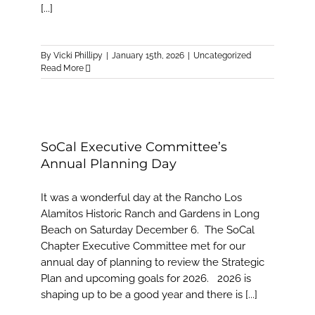
[...]
By
Vicki Phillipy
|
January 15th, 2026
|
Uncategorized
Read More
SoCal Executive Committee’s
Annual Planning Day
It was a wonderful day at the Rancho Los
Alamitos Historic Ranch and Gardens in Long
Beach on Saturday December 6. The SoCal
Chapter Executive Committee met for our
annual day of planning to review the Strategic
Plan and upcoming goals for 2026. 2026 is
shaping up to be a good year and there is [...]