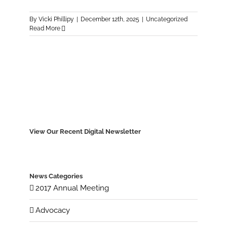
By
Vicki Phillipy
|
December 12th, 2025
|
Uncategorized
Read More
View Our Recent Digital Newsletter
News Categories
2017 Annual Meeting
Advocacy