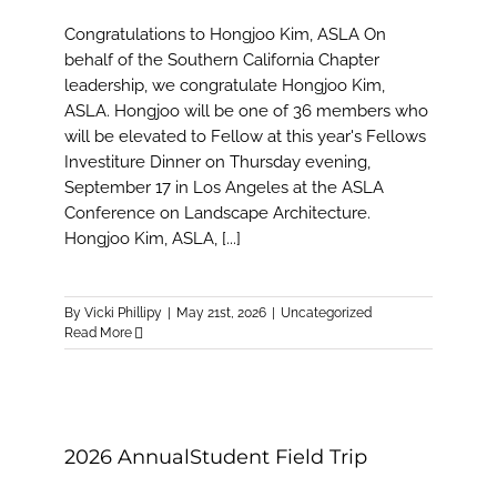
Congratulations to Hongjoo Kim, ASLA On
behalf of the Southern California Chapter
leadership, we congratulate Hongjoo Kim,
ASLA. Hongjoo will be one of 36 members who
will be elevated to Fellow at this year's Fellows
Investiture Dinner on Thursday evening,
September 17 in Los Angeles at the ASLA
Conference on Landscape Architecture.
Hongjoo Kim, ASLA, [...]
By
Vicki Phillipy
|
May 21st, 2026
|
Uncategorized
Read More
2026 AnnualStudent Field Trip