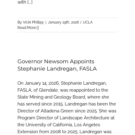
with [...]
By
Vicki Phillipy
|
January 19th, 2026
|
UCLA
Read More
Governor Newsom Appoints
Stephanie Landregan, FASLA
On January 14, 2026, Stephanie Landregan,
FASLA, of Glendale, was reappointed to the
State Mining and Geology Board, where she
has served since 2015. Landregan has been the
Director of Altadena Green since 2025. She was
Program Director of Landscape Architecture at
the University of California, Los Angeles
Extension from 2008 to 2025. Landregan was