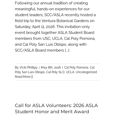
Following our annual tradition of creating
meaningful, hands-on experiences for our
student leaders, SCC/ASLA recently hosted a
field trip to the Ventura Botanical Gardens on
Saturday, April 11, 2026. This invitation-only
event brought together ASLA Student Board
members from USC, UCLA, Cal Poly Pomona,
and Cal Poly San Luis Obispo, along with
SCC/ASLA Board members [...]
By
Vicki Phillipy
|
May 8th, 2026
|
Cal Poly Pomona
,
Cal
Poly San Luis Obispo
,
Cal Poly SLO
,
UCLA
,
Uncategorized
Read More
Call for ASLA Volunteers: 2026 ASLA
Student Honor and Merit Award