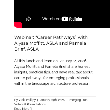
Webinar: “Career Pathways” with
Alyssa Moffitt, ASLA and Pamela
Brief, ASLA
At this lunch and learn on January 14, 2026,
Alyssa Moffitt and Pamela Brief share honest
insights, practical tips, and have real talk about
career pathways for emerging professionals
within the landscape architecture profession.
By
Vicki Phillipy
|
January 29th, 2026
|
Emerging Pros
,
Videos & Presentations
Read More