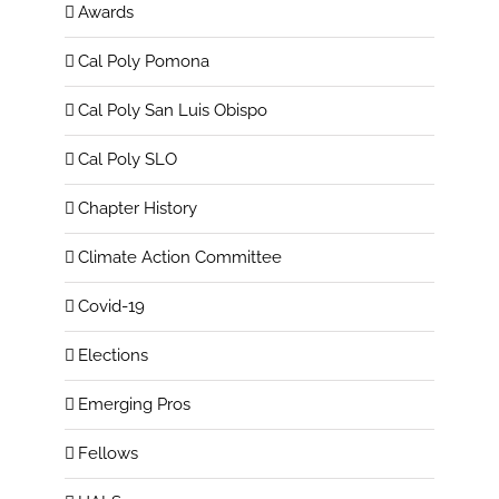
Awards
Cal Poly Pomona
Cal Poly San Luis Obispo
Cal Poly SLO
Chapter History
Climate Action Committee
Covid-19
Elections
Emerging Pros
Fellows