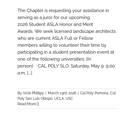
The Chapter is requesting your assistance in
serving as a juror for our upcoming
2026 Student ASLA Honor and Merit
Awards. We seek licensed landscape architects
who are current ASLA Full or Fellow
members willing to volunteer their time by
participating in a student presentation event at
one of the following universities: (In
person) CAL POLY SLO: Saturday, May 9: 9:00
a.m. [...]
By
Vicki Phillipy
|
March 23rd, 2026
|
Cal Poly Pomona
,
Cal
Poly San Luis Obispo
,
UCLA
,
USC
Read More