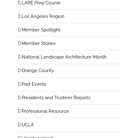
LARE Prep Course
Los Angeles Region
Member Spotlight
Member Stories
National Landscape Architecture Month
Orange County
Past Events
Presidents and Trustees Reports
Professional Resource
UCLA