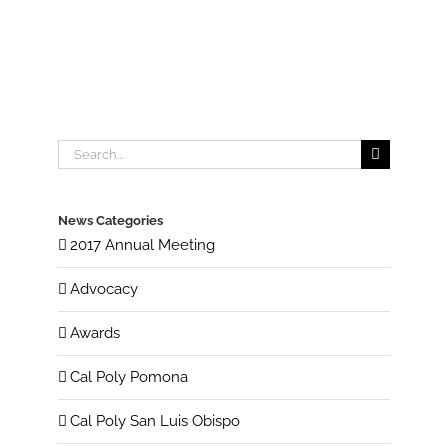
Search
for:
News Categories
2017 Annual Meeting
Advocacy
Awards
Cal Poly Pomona
Cal Poly San Luis Obispo