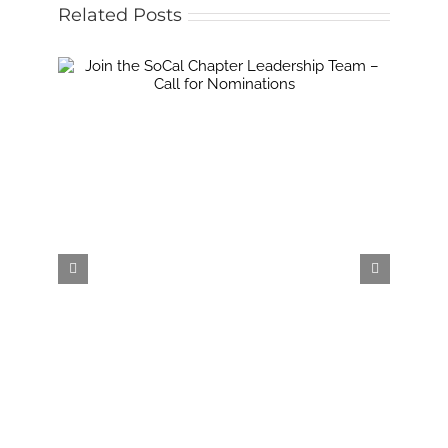
Related Posts