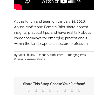
At this lunch and learn on January 14, 2026,
Alyssa Moffitt and Pamela Brief share honest
insights, practical tips, and have real talk about
career pathways for emerging professionals
within the landscape architecture profession.
By
Vicki Phillipy
|
January 29th, 2026
|
Emerging Pros
,
Videos & Presentations
Share This Story, Choose Your Platform!
Facebook
X
Reddit
LinkedIn
Tumblr
Pinterest
Vk
Email