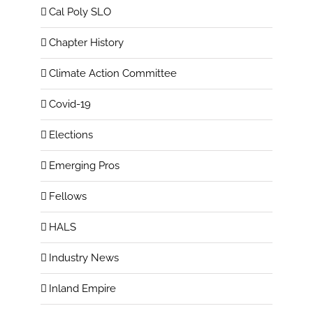
Cal Poly SLO
Chapter History
Climate Action Committee
Covid-19
Elections
Emerging Pros
Fellows
HALS
Industry News
Inland Empire