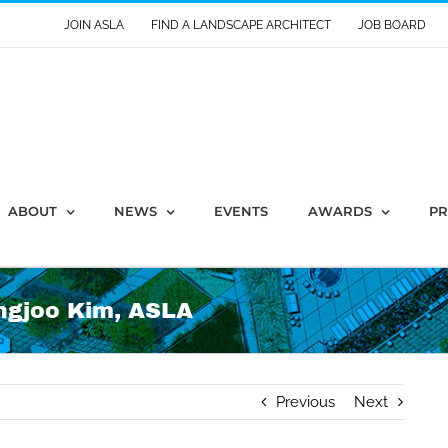
JOIN ASLA
FIND A LANDSCAPE ARCHITECT
JOB BOARD
ABOUT
NEWS
EVENTS
AWARDS
PR
ngjoo Kim, ASLA
Previous
Next