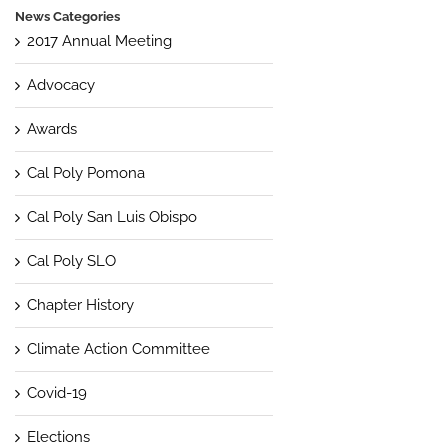
News Categories
2017 Annual Meeting
Advocacy
Awards
Cal Poly Pomona
Cal Poly San Luis Obispo
Cal Poly SLO
Chapter History
Climate Action Committee
Covid-19
Elections