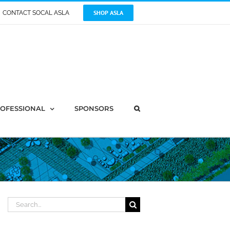
SHOP ASLA
CONTACT SOCAL ASLA
OFESSIONAL
SPONSORS
Search
for: