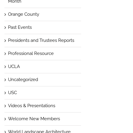
Month
Orange County
Past Events
Presidents and Trustees Reports
Professional Resource
UCLA
Uncategorized
USC
Videos & Presentations
Welcome New Members
World Landscape Architecture