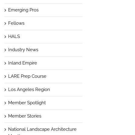
Emerging Pros
Fellows
HALS
Industry News
Inland Empire
LARE Prep Course
Los Angeles Region
Member Spotlight
Member Stories
National Landscape Architecture