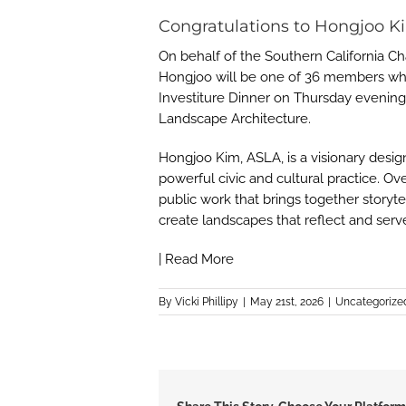
Congratulations to Hongjoo K
On behalf of the Southern California C
Hongjoo will be one of 36 members who 
Investiture Dinner on Thursday evenin
Landscape Architecture.
Hongjoo Kim, ASLA, is a visionary desi
powerful civic and cultural practice. Ov
public work that brings together storyt
create landscapes that reflect and ser
|
Read More
By
Vicki Phillipy
|
May 21st, 2026
|
Uncategorize