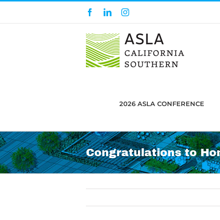
Skip
Facebook
LinkedIn
Instagram
to
content
2026 ASLA CONFERENCE
Congratulations to Ho