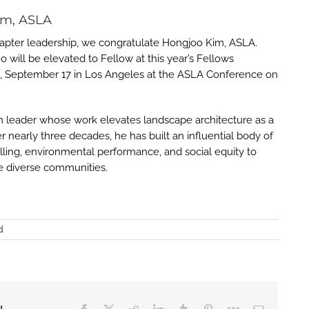
im, ASLA
hapter leadership, we congratulate Hongjoo Kim, ASLA.
will be elevated to Fellow at this year’s Fellows
g, September 17 in Los Angeles at the ASLA Conference on
gn leader whose work elevates landscape architecture as a
er nearly three decades, he has built an influential body of
elling, environmental performance, and social equity to
ve diverse communities.
d