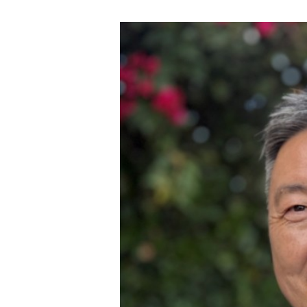
View
Larger
Image