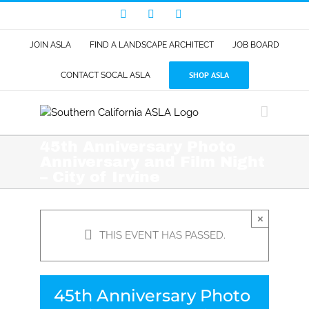
Skip
Facebook
LinkedIn
Instagram
to
content
JOIN ASLA
FIND A LANDSCAPE ARCHITECT
JOB BOARD
SHOP ASLA
CONTACT SOCAL ASLA
45th Anniversary Photo
Anniversary and Film Night
– City of Irvine
×
THIS EVENT HAS PASSED.
45th Anniversary Photo