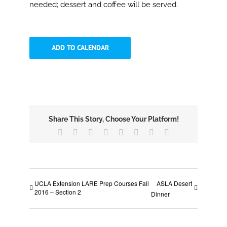
needed; dessert and coffee will be served.
ADD TO CALENDAR
Share This Story, Choose Your Platform!
Facebook
X
Reddit
LinkedIn
Tumblr
Pinterest
Vk
Email
UCLA Extension LARE Prep Courses Fall
ASLA Desert
2016 – Section 2
Dinner