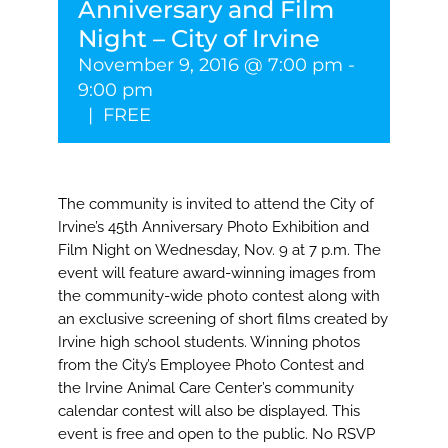
Anniversary and Film
Night – City of Irvine
November 9, 2016 @ 7:00 pm
-
9:00 pm
|
FREE
The community is invited to attend the City of
Irvine’s 45th Anniversary Photo Exhibition and
Film Night on Wednesday, Nov. 9 at 7 p.m. The
event will feature award-winning images from
the community-wide photo contest along with
an exclusive screening of short films created by
Irvine high school students. Winning photos
from the City’s Employee Photo Contest and
the Irvine Animal Care Center’s community
calendar contest will also be displayed. This
event is free and open to the public. No RSVP