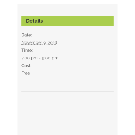
Details
Date:
November 9, 2016
Time:
7:00 pm - 9:00 pm
Cost:
Free