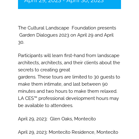
April 29, 2023
-
April 30, 2023
The Cultural Landscape Foundation presents
Garden Dialogues 2023 on April 29 and April
30.
Participants will learn first-hand from landscape
architects, architects, and their clients about the
secrets to creating great
gardens. These tours are limited to 30 guests to
make them intimate, and last between 90
minutes and two hours to make them relaxed.
LA CES™ professional development hours may
be available to attendees.
April 29, 2023:
Glen Oaks, Montecito
April 29, 2023:
Montecito Residence, Montecito