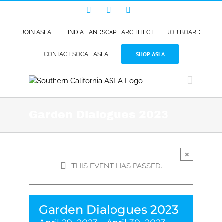
Skip
Facebook
LinkedIn
Instagram
to
content
JOIN ASLA
FIND A LANDSCAPE ARCHITECT
JOB BOARD
SHOP ASLA
CONTACT SOCAL ASLA
Garden Dialogues 2023
×
THIS EVENT HAS PASSED.
Garden Dialogues 2023