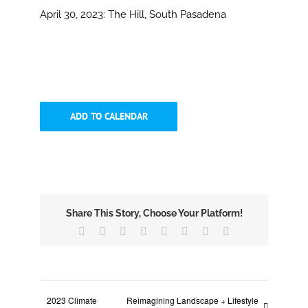
April 30, 2023:
The Hill, South Pasadena
ADD TO CALENDAR
Share This Story, Choose Your Platform!
Facebook
X
Reddit
LinkedIn
Tumblr
Pinterest
Vk
Email
2023 Climate
Reimagining Landscape + Lifestyle