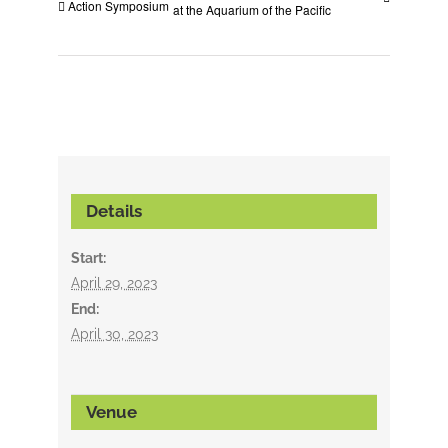
Action Symposium
at the Aquarium of the Pacific
Details
Start:
April 29, 2023
End:
April 30, 2023
Venue