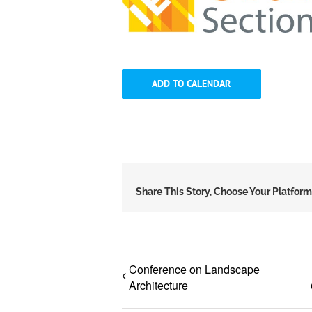
ADD TO CALENDAR
Share This Story, Choose Your Platform
Conference on Landscape
Architecture