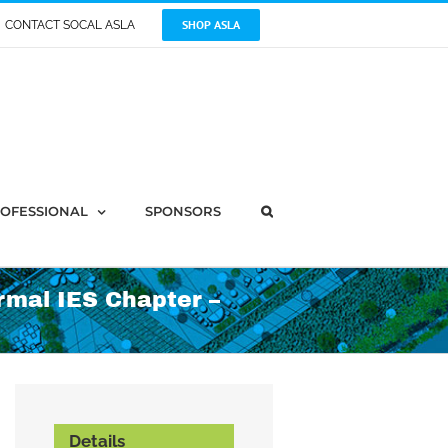
SHOP ASLA
CONTACT SOCAL ASLA
OFESSIONAL
SPONSORS
rmal IES Chapter –
Details