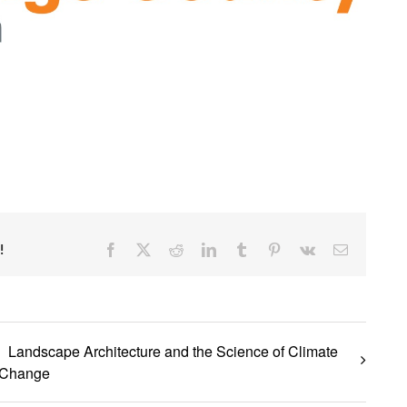
Facebook
X
Reddit
LinkedIn
Tumblr
Pinterest
Vk
Email
!
Landscape Architecture and the Science of Climate
Change