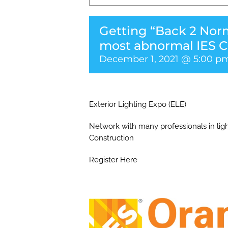
Getting “Back 2 Norm
most abnormal IES C
December 1, 2021 @ 5:00 p
Exterior Lighting Expo (ELE)
Network with many professionals in ligh
Construction
Register Here