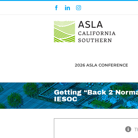
Skip
Facebook
LinkedIn
Instagram
to
content
2026 ASLA CONFERENCE
Getting “Back 2 Norma
IESOC
T