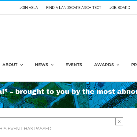
JOIN ASLA
FIND A LANDSCAPE ARCHITECT
JOB BOARD
ABOUT
NEWS
EVENTS
AWARDS
PR
l” – brought to you by the most abno
×
HIS EVENT HAS PASSED.