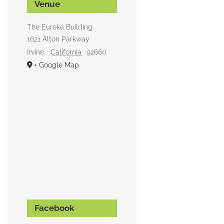
Venue
The Eureka Building
1621 Alton Parkway
Irvine
,
California
92660
+ Google Map
Facebook