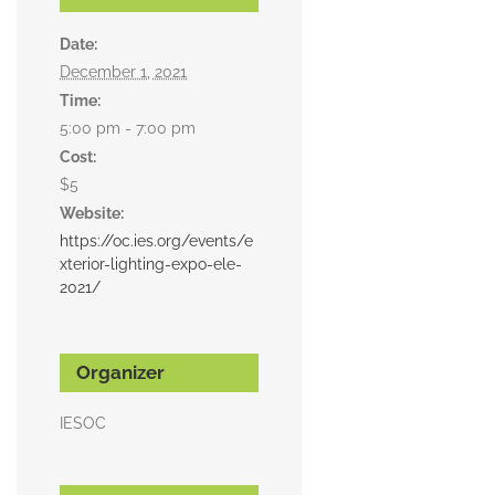
Date:
December 1, 2021
Time:
5:00 pm - 7:00 pm
Cost:
$5
Website:
https://oc.ies.org/events/e
xterior-lighting-expo-ele-
2021/
Organizer
IESOC