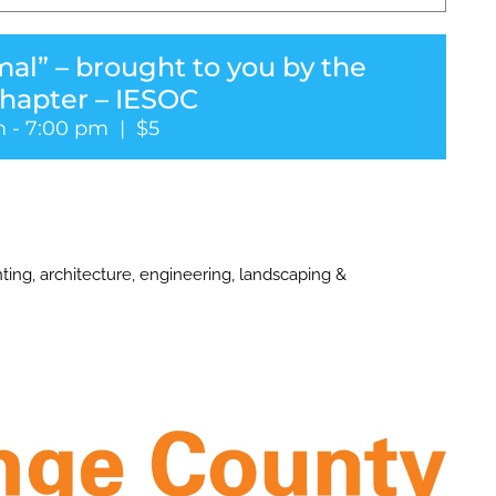
al” – brought to you by the
hapter – IESOC
m
-
7:00 pm
|
$5
ting, architecture, engineering, landscaping &