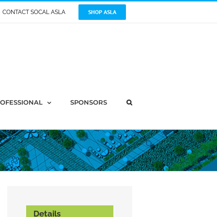
SHOP ASLA
CONTACT SOCAL ASLA
OFESSIONAL
SPONSORS
Details