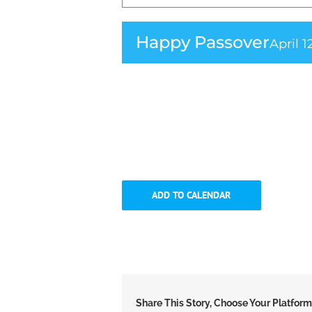
Happy Passover
April 1
ADD TO CALENDAR
Share This Story, Choose Your Platform