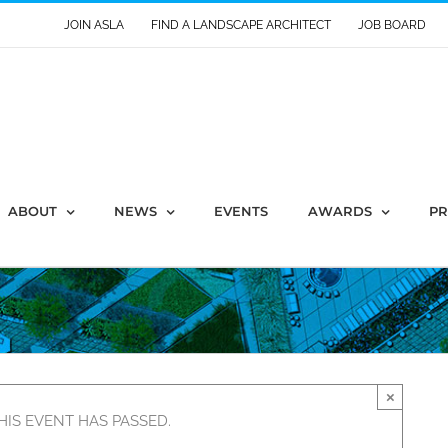
JOIN ASLA
FIND A LANDSCAPE ARCHITECT
JOB BOARD
ABOUT
NEWS
EVENTS
AWARDS
PR
×
HIS EVENT HAS PASSED.