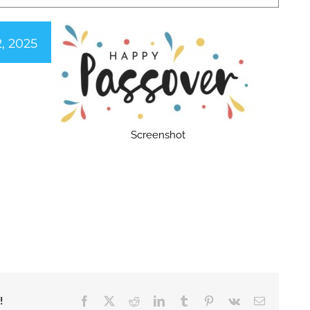
2, 2025
Screenshot
Facebook
X
Reddit
LinkedIn
Tumblr
Pinterest
Vk
Email
!