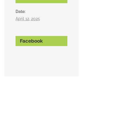
Date:
April 12, 2025
Facebook