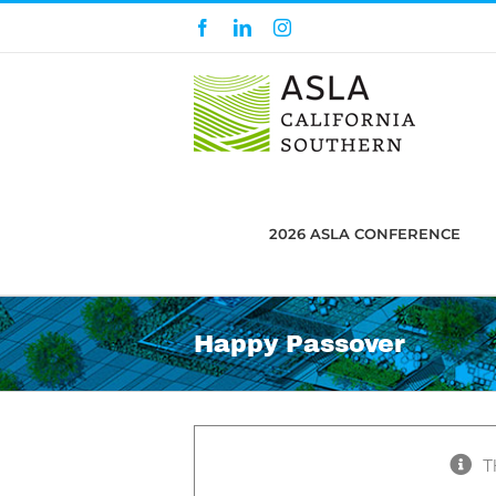
Skip
Facebook
LinkedIn
Instagram
to
content
2026 ASLA CONFERENCE
Happy Passover
T