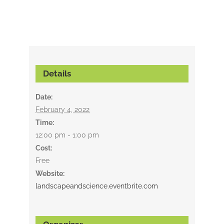
Details
Date:
February 4, 2022
Time:
12:00 pm - 1:00 pm
Cost:
Free
Website:
landscapeandscience.eventbrite.com