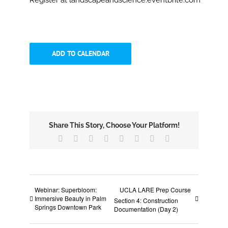
Register at landscapeandscience.eventbrite.com
ADD TO CALENDAR
Share This Story, Choose Your Platform!
Facebook
X
Reddit
LinkedIn
Tumblr
Pinterest
Vk
Email
Webinar: Superbloom:
UCLA LARE Prep Course
Immersive Beauty in Palm
Section 4: Construction
Springs Downtown Park
Documentation (Day 2)