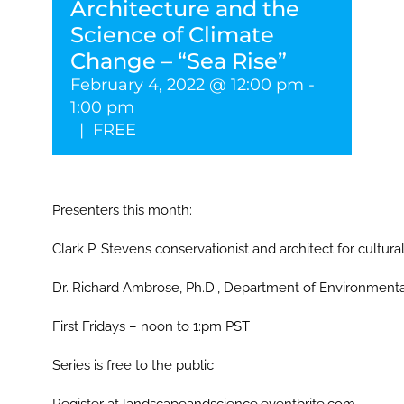
Architecture and the
Science of Climate
Change – “Sea Rise”
February 4, 2022 @ 12:00 pm
-
1:00 pm
|
FREE
Presenters this month:
Clark P. Stevens conservationist and architect for cultural
Dr. Richard Ambrose, Ph.D., Department of Environment
First Fridays – noon to 1:pm PST
Series is free to the public