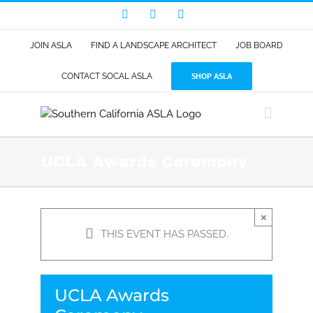
Skip
Facebook
LinkedIn
Instagram
to
content
JOIN ASLA
FIND A LANDSCAPE ARCHITECT
JOB BOARD
SHOP ASLA
CONTACT SOCAL ASLA
UCLA Awards Ceremony
×
THIS EVENT HAS PASSED.
UCLA Awards