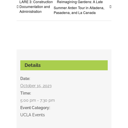
LARE 3: Construction
Reimagining Gardens: A Late
Documentation and
Summer Arden Tour in Altadena,
Administration
Pasadena, and La Canada
Details
Date:
October 15, 2023
Time:
5:00 pm - 7:30 pm
Event Category:
UCLA Events