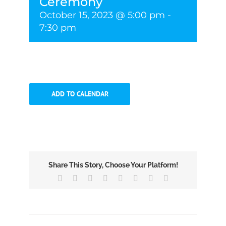
Ceremony
October 15, 2023 @ 5:00 pm
-
7:30 pm
ADD TO CALENDAR
Share This Story, Choose Your Platform!
Facebook
X
Reddit
LinkedIn
Tumblr
Pinterest
Vk
Email