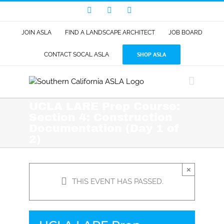
Skip
Facebook
LinkedIn
Instagram
to
content
JOIN ASLA
FIND A LANDSCAPE ARCHITECT
JOB BOARD
SHOP ASLA
CONTACT SOCAL ASLA
UCLA LARE Prep Course:
Section 4: Construction
Documentation (Day 1 of
2)
×
THIS EVENT HAS PASSED.