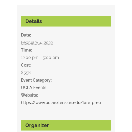
Details
Date:
February 4, 2022
Time:
12:00 pm - 5:00 pm
Cost:
$558
Event Category:
UCLA Events
Website:
https://www.uclaextension.edu/lare-prep
Organizer