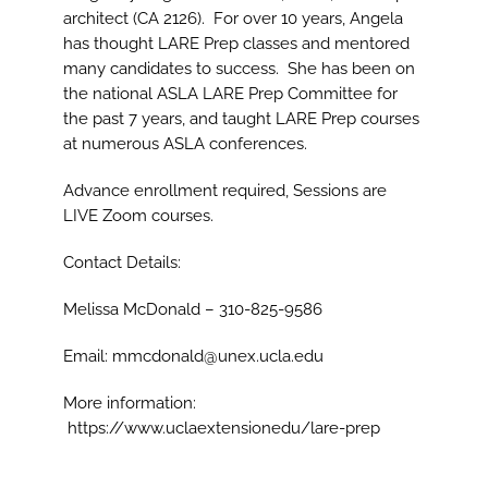
architect (CA 2126). For over 10 years, Angela
has thought LARE Prep classes and mentored
many candidates to success. She has been on
the national ASLA LARE Prep Committee for
the past 7 years, and taught LARE Prep courses
at numerous ASLA conferences.
Advance enrollment required, Sessions are
LIVE Zoom courses.
Contact Details:
Melissa McDonald – 310-825-9586
Email: mmcdonald@unex.ucla.edu
More information:
https://www.uclaextensionedu/lare-prep