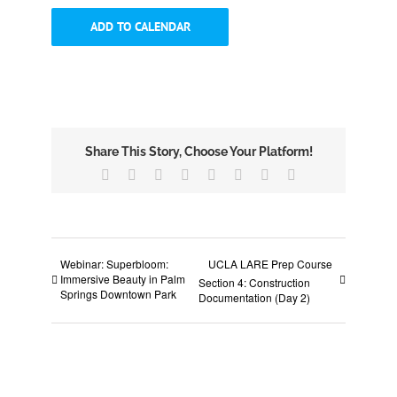
ADD TO CALENDAR
Share This Story, Choose Your Platform!
Facebook
X
Reddit
LinkedIn
Tumblr
Pinterest
Vk
Email
Webinar: Superbloom:
UCLA LARE Prep Course
Immersive Beauty in Palm
Section 4: Construction
Springs Downtown Park
Documentation (Day 2)