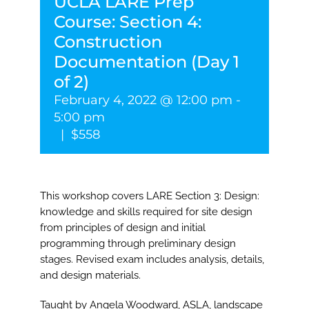
UCLA LARE Prep
Course: Section 4:
Construction
Documentation (Day 1
of 2)
February 4, 2022 @ 12:00 pm
-
5:00 pm
|
$558
This workshop covers LARE Section 3: Design:
knowledge and skills required for site design
from principles of design and initial
programming through preliminary design
stages. Revised exam includes analysis, details,
and design materials.
Taught by Angela Woodward, ASLA, landscape