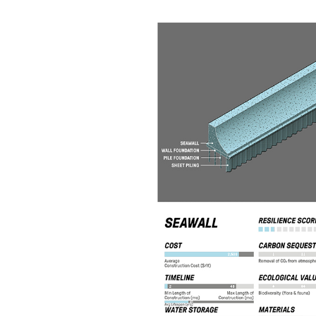
View
Larger
Image