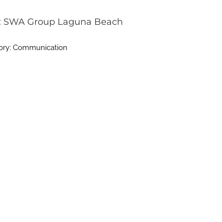
: SWA Group Laguna Beach
ory: Communication