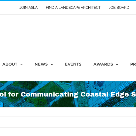
JOIN ASLA
FIND A LANDSCAPE ARCHITECT
JOB BOARD
ABOUT
NEWS
EVENTS
AWARDS
PR
ool for Communicating Coastal Edge S