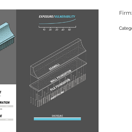
Firm
Categ