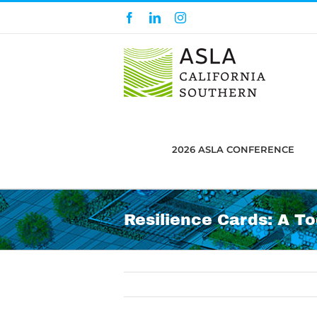
Skip
Facebook
LinkedIn
Instagram
to
content
2026 ASLA CONFERENCE
Resilience Cards: A T