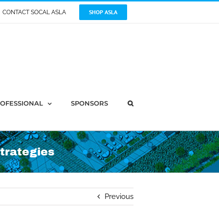
SHOP ASLA
CONTACT SOCAL ASLA
OFESSIONAL
SPONSORS
trategies
Previous