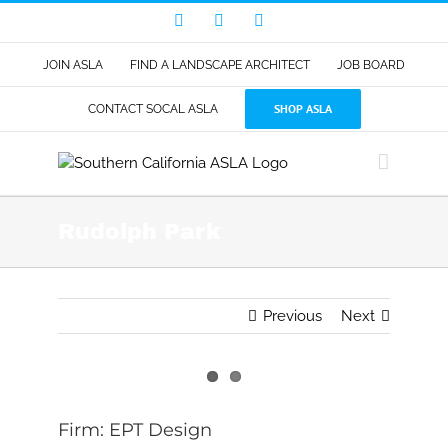
Skip
Facebook
LinkedIn
Instagram
to
content
JOIN ASLA
FIND A LANDSCAPE ARCHITECT
JOB BOARD
SHOP ASLA
CONTACT SOCAL ASLA
Rudolph Park
Previous
Next
View
Larger
Firm: EPT Design