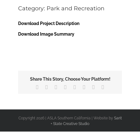
Image
Category: Park and Recreation
Download Project Description
Download Image Summary
Share This Story, Choose Your Platform!
Facebook
X
Reddit
LinkedIn
Tumblr
Pinterest
Vk
Email
Copyright
2026 | ASLA Southern California | Website by
Sarit
+ State Creative Studio