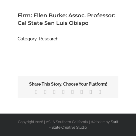
Image
Firm: Ellen Burke: Assoc. Professor:
Cal State San Luis Obispo
Category: Research
Share This Story, Choose Your Platform!
Facebook
X
Reddit
LinkedIn
Tumblr
Pinterest
Vk
Email
Copyright
2026 | ASLA Southern California | Website by
Sarit
+ State Creative Studio