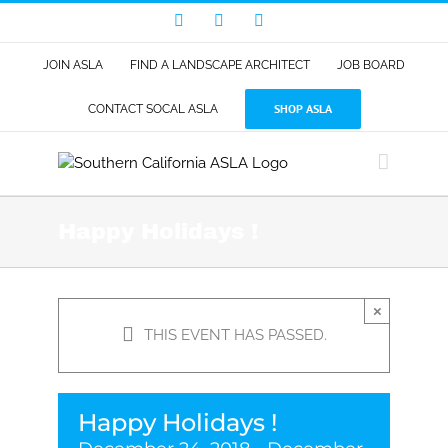
Skip
Facebook
LinkedIn
Instagram
to
content
JOIN ASLA
FIND A LANDSCAPE ARCHITECT
JOB BOARD
SHOP ASLA
CONTACT SOCAL ASLA
Happy Holidays !
×
THIS EVENT HAS PASSED.
Happy Holidays !