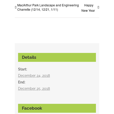
MacArthur Park Landscape and Engineering
Happy
Charrette (12/14, 12/21, 1/11)
New Year
Details
Start:
December 24, 2018
End:
December 25, 2018
Facebook