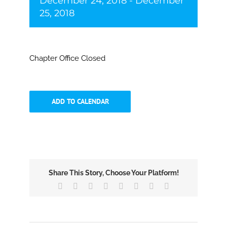
December 24, 2018
-
December
25, 2018
Chapter Office Closed
ADD TO CALENDAR
Share This Story, Choose Your Platform!
Facebook
X
Reddit
LinkedIn
Tumblr
Pinterest
Vk
Email