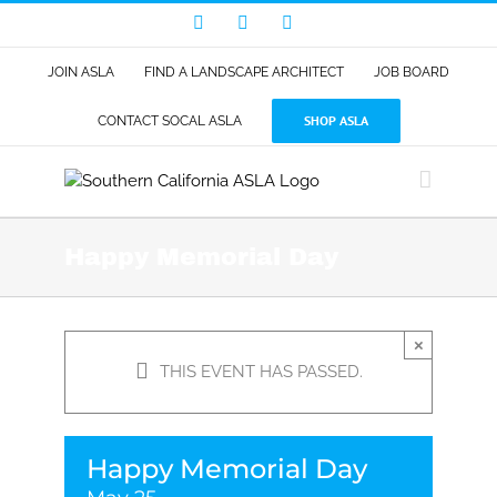
Skip
Facebook
LinkedIn
Instagram
to
content
JOIN ASLA
FIND A LANDSCAPE ARCHITECT
JOB BOARD
SHOP ASLA
CONTACT SOCAL ASLA
Happy Memorial Day
×
THIS EVENT HAS PASSED.
Happy Memorial Day