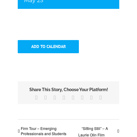
May 25
ADD TO CALENDAR
Share This Story, Choose Your Platform!
Facebook
X
Reddit
LinkedIn
Tumblr
Pinterest
Vk
Email
Firm Tour – Emerging
“Sitting Still” – A
Professionals and Students
Laurie Olin Film