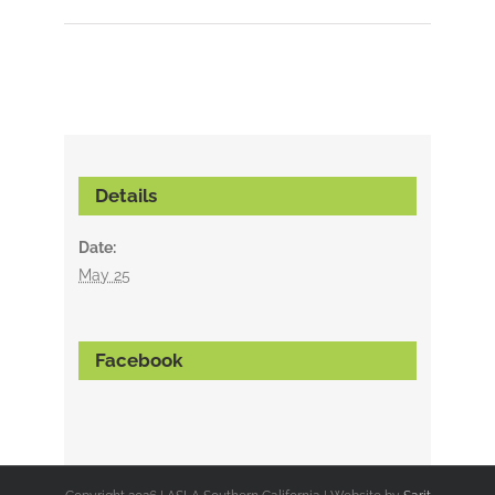
Details
Date:
May 25
Facebook