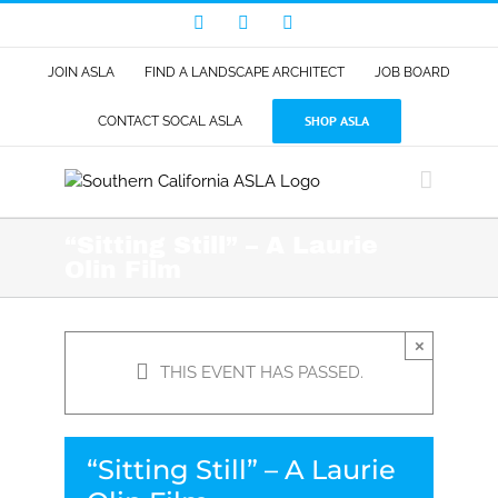
Skip
Facebook
LinkedIn
Instagram
to
content
JOIN ASLA
FIND A LANDSCAPE ARCHITECT
JOB BOARD
SHOP ASLA
CONTACT SOCAL ASLA
“Sitting Still” – A Laurie
Olin Film
×
THIS EVENT HAS PASSED.
“Sitting Still” – A Laurie