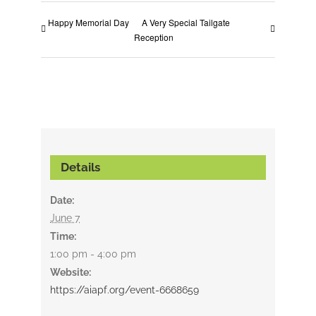
Happy Memorial Day
A Very Special Tailgate
Reception
Details
Date:
June 7
Time:
1:00 pm - 4:00 pm
Website:
https://aiapf.org/event-6668659