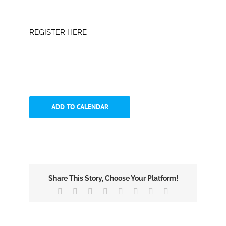
REGISTER HERE
ADD TO CALENDAR
Share This Story, Choose Your Platform!
Facebook
X
Reddit
LinkedIn
Tumblr
Pinterest
Vk
Email