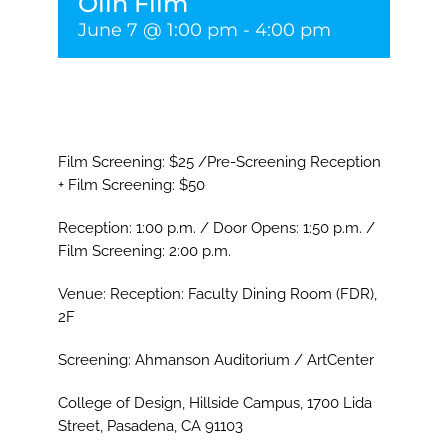
Olin Film
June 7 @ 1:00 pm
-
4:00 pm
Film Screening: $25 /Pre-Screening Reception
+ Film Screening: $50
Reception: 1:00 p.m. / Door Opens: 1:50 p.m. /
Film Screening: 2:00 p.m.
Venue: Reception: Faculty Dining Room (FDR),
2F
Screening: Ahmanson Auditorium / ArtCenter
College of Design, Hillside Campus, 1700 Lida
Street, Pasadena, CA 91103