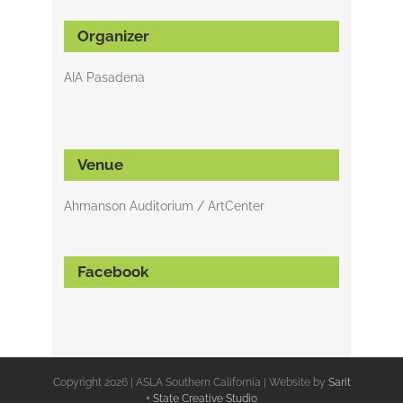
Organizer
AIA Pasadena
Venue
Ahmanson Auditorium / ArtCenter
Facebook
Copyright
2026 | ASLA Southern California | Website by
Sarit
+ State Creative Studio