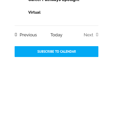
Virtual
Events
Previous
Today
Next
Events
SUBSCRIBE TO CALENDAR