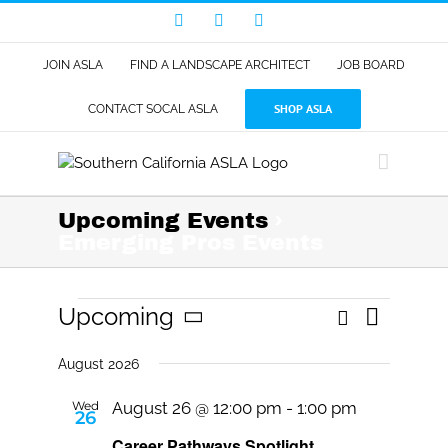
Skip
Facebook
LinkedIn
Instagram
to
content
JOIN ASLA
FIND A LANDSCAPE ARCHITECT
JOB BOARD
SHOP ASLA
CONTACT SOCAL ASLA
Upcoming Events
›
Emerging Pros Events
Events
Event
Upcoming
Search
Events
List
Views
Select
Search
Navigat
date.
August 2026
and
Views
Wed
August 26 @ 12:00 pm
-
1:00 pm
26
Navigati
Career Pathways Spotlight