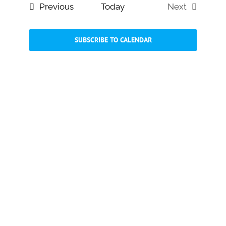
and
Events
Previous
Today
Next
Views
Events
Navigati
SUBSCRIBE TO CALENDAR