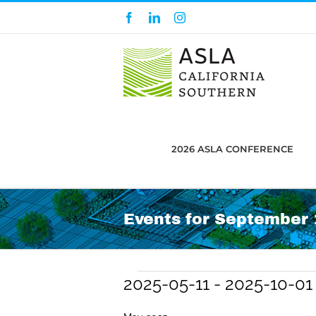
Skip
Facebook
LinkedIn
Instagram
to
content
2026 ASLA CONFERENCE
Events for September 1
Events
2025-05-11
 - 
2025-10-01
Select