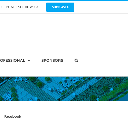
SHOP ASLA
CONTACT SOCAL ASLA
OFESSIONAL
SPONSORS
Facebook
tion