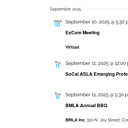
September 2025
Wed
September 10, 2025 @ 5:30
10
ExCom Meeting
Virtual
Thu
September 11, 2025 @ 12:00
11
SoCal ASLA Emerging Profes
Thu
September 11, 2025 @ 5:30 
11
BMLA Annual BBQ
BMLA Inc.
310 N. Joy Street, Co