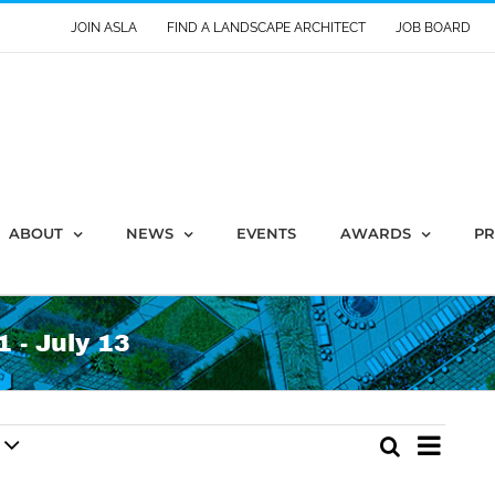
JOIN ASLA
FIND A LANDSCAPE ARCHITECT
JOB BOARD
ABOUT
NEWS
EVENTS
AWARDS
PR
 - July 13
Event
Search
Events
List
Views
Search
Naviga