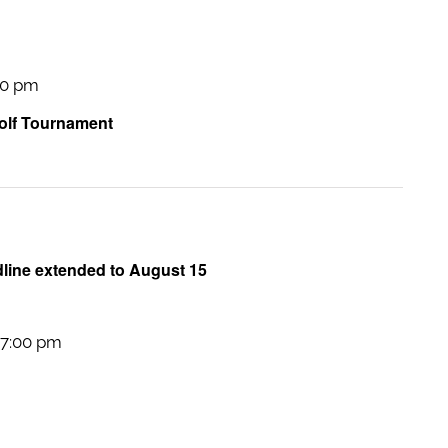
00 pm
lf Tournament
dline extended to August 15
7:00 pm