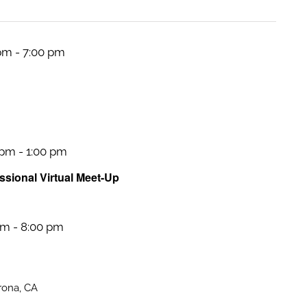
 pm
-
7:00 pm
 pm
-
1:00 pm
sional Virtual Meet-Up
pm
-
8:00 pm
rona, CA