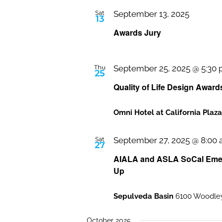
Sat
September 13, 2025
13
Awards Jury
Thu
September 25, 2025 @ 5:30
25
Quality of Life Design Award
Omni Hotel at California Plaz
Sat
September 27, 2025 @ 8:00
27
AIALA and ASLA SoCal Emerg
Up
Sepulveda Basin
6100 Woodley
October 2025