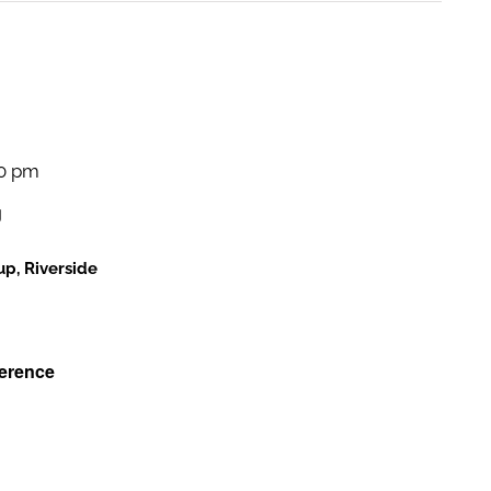
and
Views
Navigati
00 pm
g
p, Riverside
erence