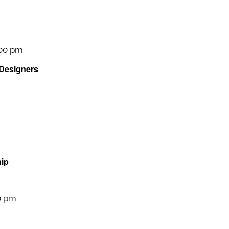
:00 pm
 Designers
hip
0 pm