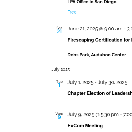
LPA Office in San Diego
Free
Sat
June 21, 2025 @ 9:00 am
-
3
21
Firescaping Certification for
Debs Park, Audubon Center
July 2025
Tue
July 1, 2025
-
July 30, 2025
1
Chapter Election of Leaders
Wed
July 9, 2025 @ 5:30 pm
-
7:0
9
ExCom Meeting