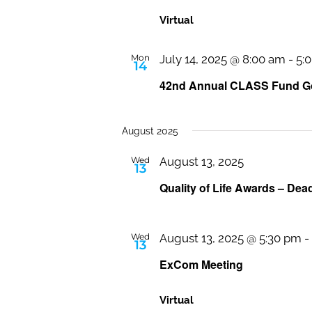
Virtual
Mon
July 14, 2025 @ 8:00 am
-
5:
14
42nd Annual CLASS Fund Go
August 2025
Wed
August 13, 2025
13
Quality of Life Awards – Dea
Wed
August 13, 2025 @ 5:30 pm
-
13
ExCom Meeting
Virtual