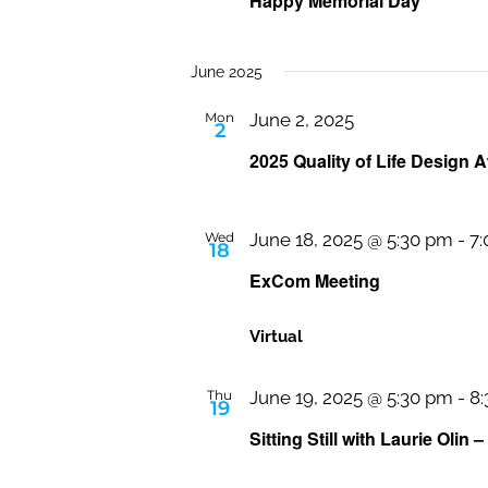
Happy Memorial Day
June 2025
Mon
June 2, 2025
2
2025 Quality of Life Design A
Wed
June 18, 2025 @ 5:30 pm
-
7
18
ExCom Meeting
Virtual
Thu
June 19, 2025 @ 5:30 pm
-
8
19
Sitting Still with Laurie Olin –