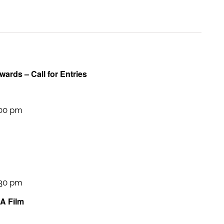
wards – Call for Entries
:00 pm
:30 pm
 A Film