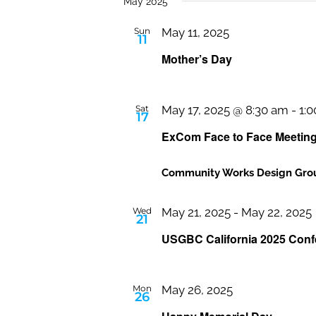
date.
May 2025
Sun
May 11, 2025
11
Mother’s Day
Sat
May 17, 2025 @ 8:30 am
-
1:
17
ExCom Face to Face Meetin
Community Works Design Grou
Wed
May 21, 2025
-
May 22, 2025
21
USGBC California 2025 Conf
Mon
May 26, 2025
26