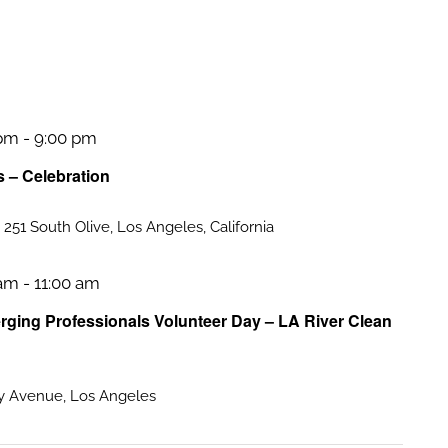
 pm
-
9:00 pm
s – Celebration
a
251 South Olive, Los Angeles, California
 am
-
11:00 am
ing Professionals Volunteer Day – LA River Clean
 Avenue, Los Angeles