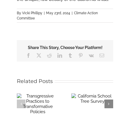
By
Vicki Phillipy
|
May 23rd, 2024
|
Climate Action
Committee
Share This Story, Choose Your Platform!
Facebook
X
Reddit
LinkedIn
Tumblr
Pinterest
Vk
Email
Related Posts