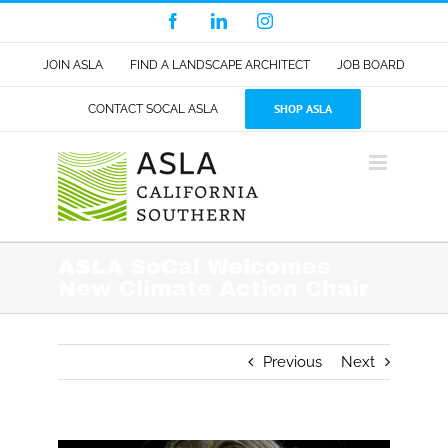
Skip
Facebook
LinkedIn
Instagram
to
content
JOIN ASLA
FIND A LANDSCAPE ARCHITECT
JOB BOARD
SHOP ASLA
CONTACT SOCAL ASLA
ASLA SoCal Welcomes
New Climate Action Chair
Previous
Next