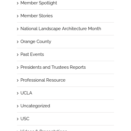
Member Spotlight
Member Stories
National Landscape Architecture Month
Orange County
Past Events
Presidents and Trustees Reports
Professional Resource
UCLA
Uncategorized
USC