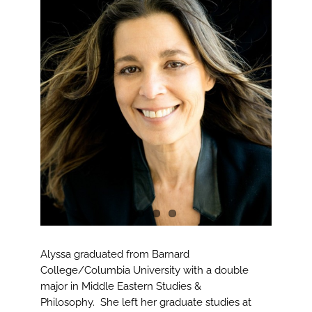
View
Larger
Image
Alyssa graduated from Barnard
College/Columbia University with a double
major in Middle Eastern Studies &
Philosophy. She left her graduate studies at