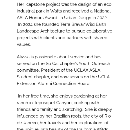
Her capstone project was the design of an eco
industrial park in Watts and received a National
ASLA Honors Award in Urban Design in 2022.
In 2024 she founded Terra Brava/Wild Earth
Landacape Architecture to pursue collaborative
projects with clients and partners with shared
values.
Alyssa is passionate about service and has
served on the So Cal chapter’s Youth Outreach
committee, President of the UCLAX ASLA
Student chapter, and now serves on the UCLA
Extension Alumni Connection Board.
In her free time, she enjoys gardening at her
ranch in Tepusquet Canyon, cooking with
friends and family and sketching. She is deeply
influenced by her Brazilian roots, the city of Rio
de Janeiro, her travels and her explorations of
the unique, raw beauty of the California Wilds.