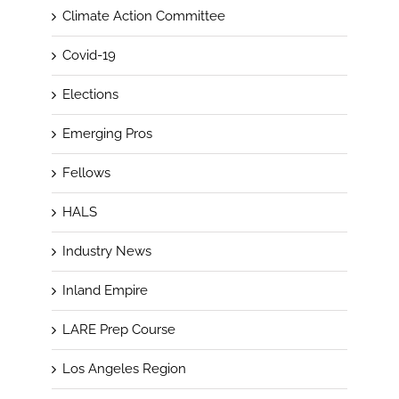
Climate Action Committee
Covid-19
Elections
Emerging Pros
Fellows
HALS
Industry News
Inland Empire
LARE Prep Course
Los Angeles Region