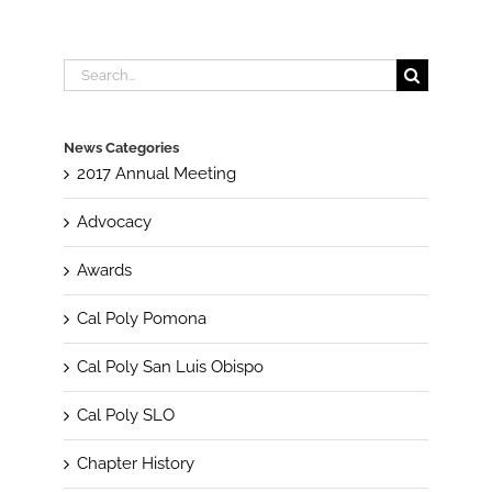
Search
for:
News Categories
2017 Annual Meeting
Advocacy
Awards
Cal Poly Pomona
Cal Poly San Luis Obispo
Cal Poly SLO
Chapter History