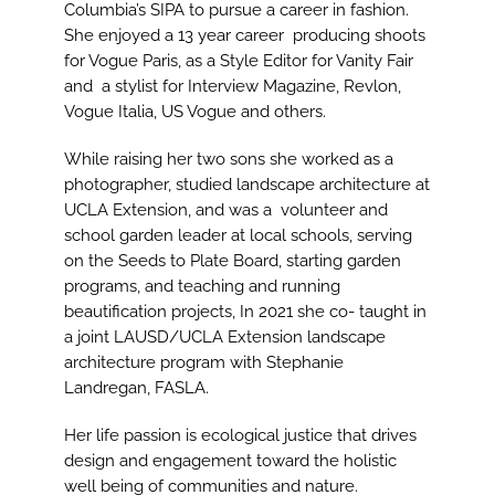
Columbia’s SIPA to pursue a career in fashion.
She enjoyed a 13 year career producing shoots
for Vogue Paris, as a Style Editor for Vanity Fair
and a stylist for Interview Magazine, Revlon,
Vogue Italia, US Vogue and others.
While raising her two sons she worked as a
photographer, studied landscape architecture at
UCLA Extension, and was a volunteer and
school garden leader at local schools, serving
on the Seeds to Plate Board, starting garden
programs, and teaching and running
beautification projects, In 2021 she co- taught in
a joint LAUSD/UCLA Extension landscape
architecture program with Stephanie
Landregan, FASLA.
Her life passion is ecological justice that drives
design and engagement toward the holistic
well being of communities and nature.