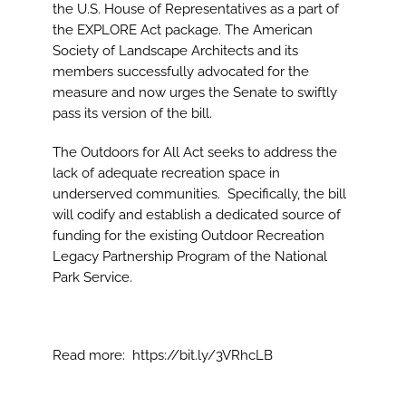
Image
the U.S. House of Representatives as a part of
the EXPLORE Act package. The American
Society of Landscape Architects and its
members successfully advocated for the
measure and now urges the Senate to swiftly
pass its version of the bill.
The Outdoors for All Act seeks to address the
lack of adequate recreation space in
underserved communities. Specifically, the bill
will codify and establish a dedicated source of
funding for the existing Outdoor Recreation
Legacy Partnership Program of the National
Park Service.
Read more:
https://bit.ly/3VRhcLB