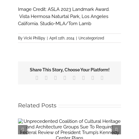
Image Credit: ASLA 2023 Landmark Award.
Vista Hermosa Naturtal Park, Los Angeles
California. Studio-MLA/Tom Lamb
By
Vicki Phillipy
|
April 11th, 2024
|
Uncategorized
Share This Story, Choose Your Platform!
Facebook
X
Reddit
LinkedIn
Tumblr
Pinterest
Vk
Email
Related Posts