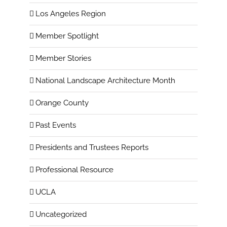
Los Angeles Region
Member Spotlight
Member Stories
National Landscape Architecture Month
Orange County
Past Events
Presidents and Trustees Reports
Professional Resource
UCLA
Uncategorized