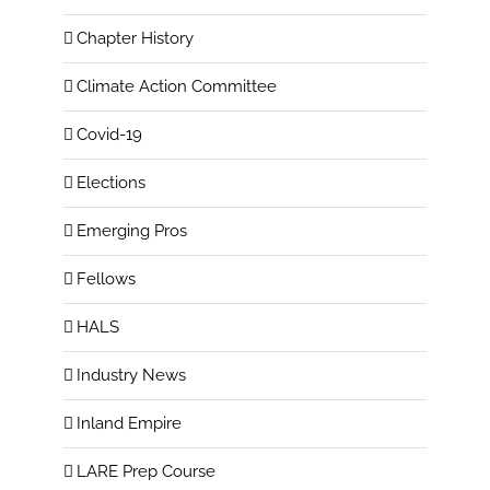
Chapter History
Climate Action Committee
Covid-19
Elections
Emerging Pros
Fellows
HALS
Industry News
Inland Empire
LARE Prep Course