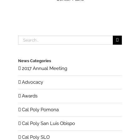
Search
for:
News Categories
2017 Annual Meeting
Advocacy
Awards
Cal Poly Pomona
Cal Poly San Luis Obispo
Cal Poly SLO