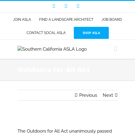
Skip
Facebook
LinkedIn
Instagram
to
content
JOIN ASLA
FIND A LANDSCAPE ARCHITECT
JOB BOARD
SHOP ASLA
CONTACT SOCAL ASLA
Outdoors for All Act
Previous
Next
View
Larger
The Outdoors for All Act unanimously passed