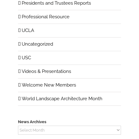
Presidents and Trustees Reports
Professional Resource
UCLA
Uncategorized
USC
Videos & Presentations
Welcome New Members
World Landscape Architecture Month
News Archives
News
Archives