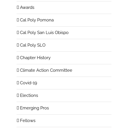
Awards
Cal Poly Pomona
Cal Poly San Luis Obispo
Cal Poly SLO
Chapter History
Climate Action Committee
Covid-19
Elections
Emerging Pros
Fellows