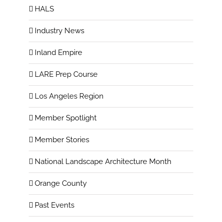
HALS
Industry News
Inland Empire
LARE Prep Course
Los Angeles Region
Member Spotlight
Member Stories
National Landscape Architecture Month
Orange County
Past Events