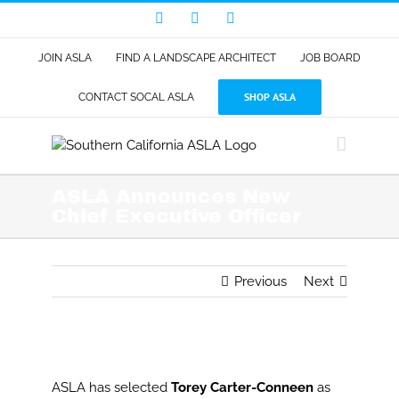
Skip
Facebook
LinkedIn
Instagram
to
content
JOIN ASLA
FIND A LANDSCAPE ARCHITECT
JOB BOARD
SHOP ASLA
CONTACT SOCAL ASLA
ASLA Announces New
Chief Executive Officer
Previous
Next
View
Larger
ASLA has selected
Torey Carter-Conneen
as