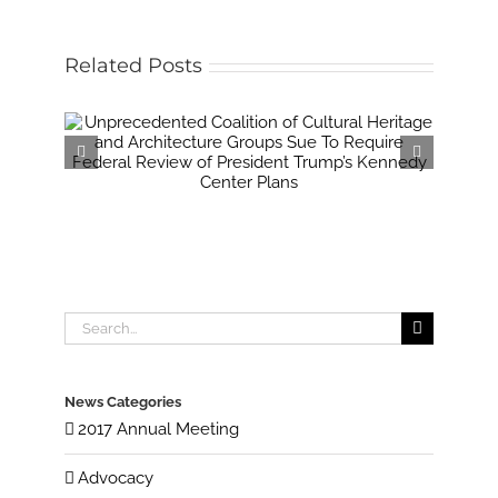
Related Posts
Search
for:
News Categories
2017 Annual Meeting
Advocacy