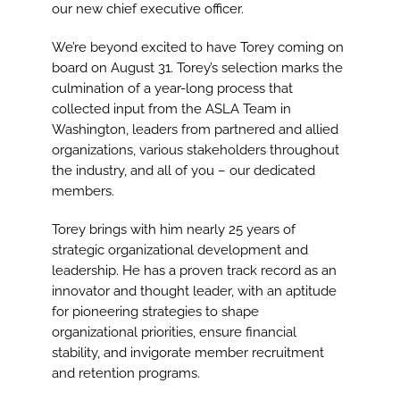
Image
our new chief executive officer.
We’re beyond excited to have Torey coming on
board on August 31. Torey’s selection marks the
culmination of a year-long process that
collected input from the ASLA Team in
Washington, leaders from partnered and allied
organizations, various stakeholders throughout
the industry, and all of you – our dedicated
members.
Torey brings with him nearly 25 years of
strategic organizational development and
leadership. He has a proven track record as an
innovator and thought leader, with an aptitude
for pioneering strategies to shape
organizational priorities, ensure financial
stability, and invigorate member recruitment
and retention programs.