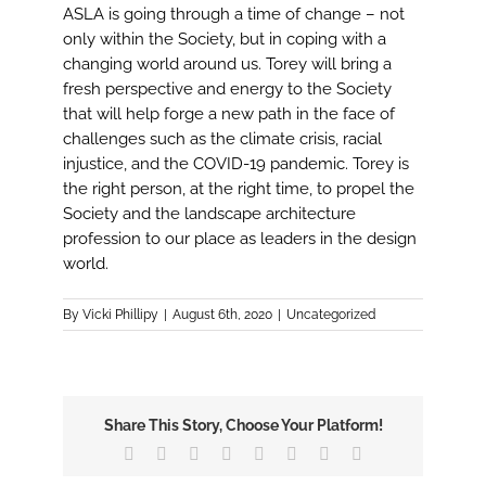
ASLA is going through a time of change – not
only within the Society, but in coping with a
changing world around us. Torey will bring a
fresh perspective and energy to the Society
that will help forge a new path in the face of
challenges such as the climate crisis, racial
injustice, and the COVID-19 pandemic. Torey is
the right person, at the right time, to propel the
Society and the landscape architecture
profession to our place as leaders in the design
world.
By
Vicki Phillipy
|
August 6th, 2020
|
Uncategorized
Share This Story, Choose Your Platform!
Facebook
X
Reddit
LinkedIn
Tumblr
Pinterest
Vk
Email