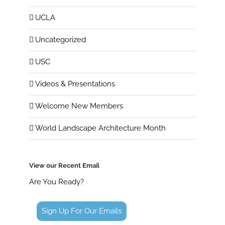
UCLA
Uncategorized
USC
Videos & Presentations
Welcome New Members
World Landscape Architecture Month
View our Recent Email
Are You Ready?
Sign Up For Our Emails