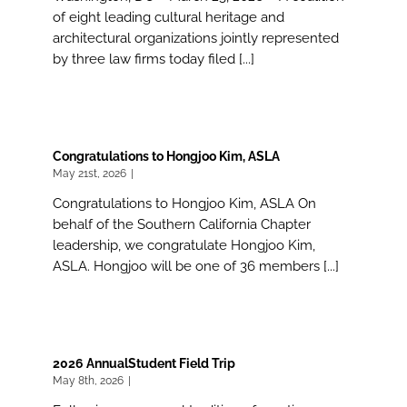
of eight leading cultural heritage and
architectural organizations jointly represented
by three law firms today filed [...]
Congratulations to Hongjoo Kim, ASLA
May 21st, 2026
|
Congratulations to Hongjoo Kim, ASLA On
behalf of the Southern California Chapter
leadership, we congratulate Hongjoo Kim,
ASLA. Hongjoo will be one of 36 members [...]
2026 AnnualStudent Field Trip
May 8th, 2026
|