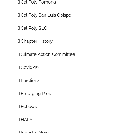
Cal Poly Pomona
Cal Poly San Luis Obispo
Cal Poly SLO
Chapter History
Climate Action Committee
Covid-19
Elections
Emerging Pros
Fellows
HALS
Industry News