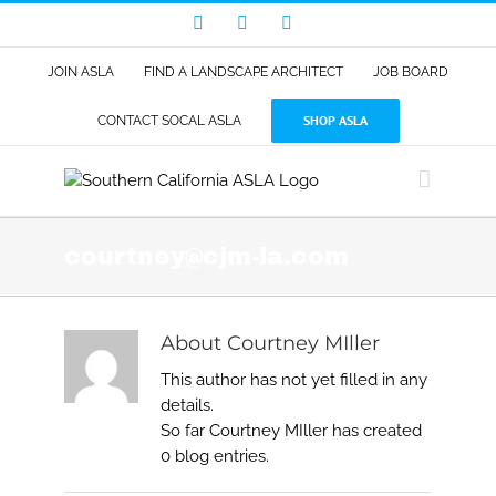
Skip
Facebook
LinkedIn
Instagram
to
content
JOIN ASLA
FIND A LANDSCAPE ARCHITECT
JOB BOARD
SHOP ASLA
CONTACT SOCAL ASLA
courtney@cjm-la.com
About
Courtney MIller
This author has not yet filled in any
details.
So far Courtney MIller has created
0 blog entries.