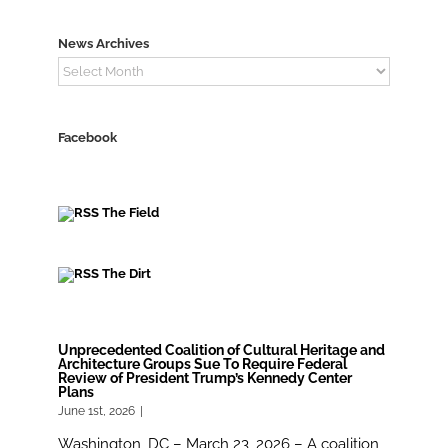
News Archives
News
Archives
Facebook
The Field
The Dirt
Unprecedented Coalition of Cultural Heritage and
Architecture Groups Sue To Require Federal
Review of President Trump’s Kennedy Center
Plans
June 1st, 2026
|
Washington, DC – March 23, 2026 – A coalition