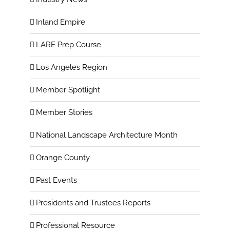
Inland Empire
LARE Prep Course
Los Angeles Region
Member Spotlight
Member Stories
National Landscape Architecture Month
Orange County
Past Events
Presidents and Trustees Reports
Professional Resource