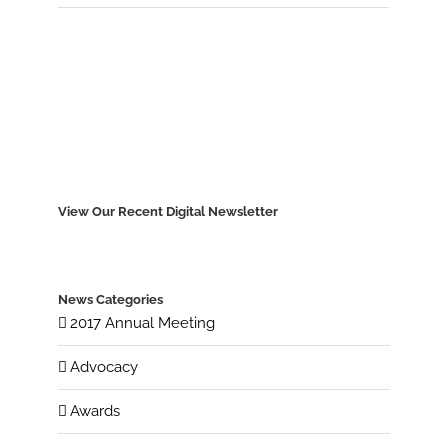
View Our Recent Digital Newsletter
News Categories
2017 Annual Meeting
Advocacy
Awards