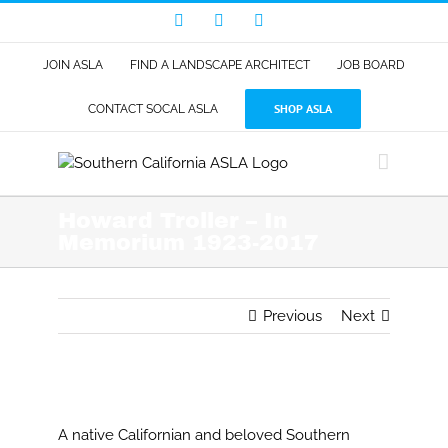
Skip
Facebook
LinkedIn
Instagram
to
content
JOIN ASLA
FIND A LANDSCAPE ARCHITECT
JOB BOARD
SHOP ASLA
CONTACT SOCAL ASLA
Howard Troller – In
Memorium 1923-2017
Previous
Next
View
Larger
A native Californian and beloved Southern