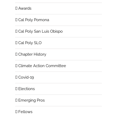
Awards
Cal Poly Pomona
Cal Poly San Luis Obispo
Cal Poly SLO
Chapter History
Climate Action Committee
Covid-19
Elections
Emerging Pros
Fellows