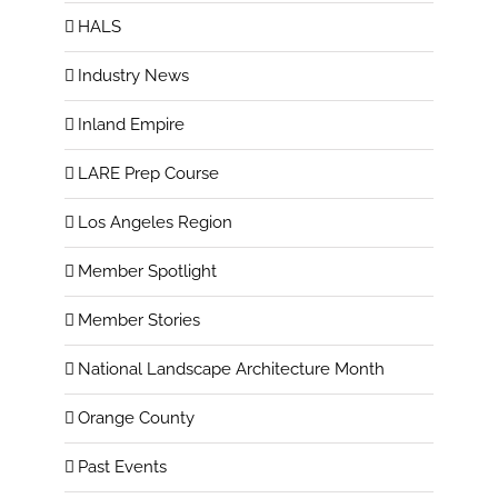
HALS
Industry News
Inland Empire
LARE Prep Course
Los Angeles Region
Member Spotlight
Member Stories
National Landscape Architecture Month
Orange County
Past Events