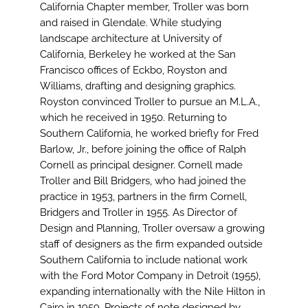
Image
California Chapter member, Troller was born
and raised in Glendale. While studying
landscape architecture at University of
California, Berkeley he worked at the San
Francisco offices of Eckbo, Royston and
Williams, drafting and designing graphics.
Royston convinced Troller to pursue an M.L.A.,
which he received in 1950. Returning to
Southern California, he worked briefly for Fred
Barlow, Jr., before joining the office of Ralph
Cornell as principal designer. Cornell made
Troller and Bill Bridgers, who had joined the
practice in 1953, partners in the firm Cornell,
Bridgers and Troller in 1955. As Director of
Design and Planning, Troller oversaw a growing
staff of designers as the firm expanded outside
Southern California to include national work
with the Ford Motor Company in Detroit (1955),
expanding internationally with the Nile Hilton in
Cairo in 1959. Projects of note designed by