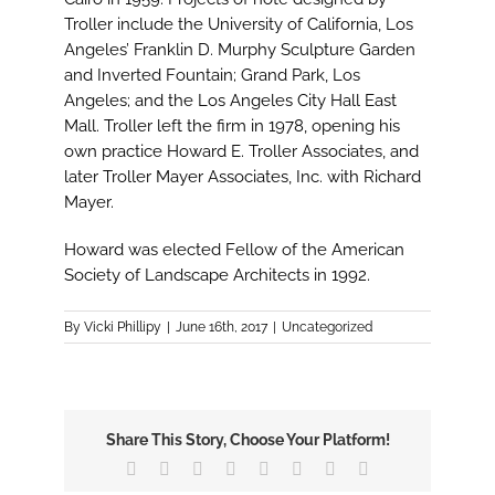
Troller include the University of California, Los
Angeles’ Franklin D. Murphy Sculpture Garden
and Inverted Fountain; Grand Park, Los
Angeles; and the Los Angeles City Hall East
Mall. Troller left the firm in 1978, opening his
own practice Howard E. Troller Associates, and
later Troller Mayer Associates, Inc. with Richard
Mayer.
Howard was elected Fellow of the American
Society of Landscape Architects in 1992.
By
Vicki Phillipy
|
June 16th, 2017
|
Uncategorized
Share This Story, Choose Your Platform!
Facebook
X
Reddit
LinkedIn
Tumblr
Pinterest
Vk
Email