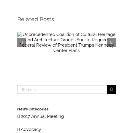
Related Posts
Search
for:
News Categories
2017 Annual Meeting
Advocacy