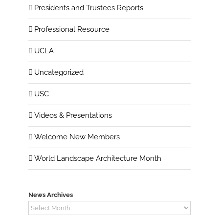
Presidents and Trustees Reports
Professional Resource
UCLA
Uncategorized
USC
Videos & Presentations
Welcome New Members
World Landscape Architecture Month
News Archives
News
Archives