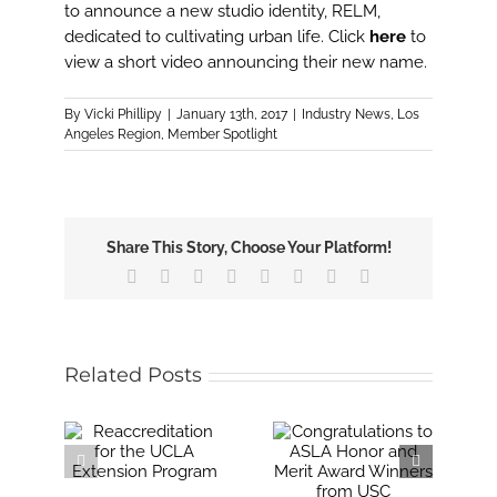
Image
to announce a new studio identity, RELM,
dedicated to cultivating urban life. Click
here
to
view a short video announcing their new name.
By
Vicki Phillipy
|
January 13th, 2017
|
Industry News
,
Los
Angeles Region
,
Member Spotlight
Share This Story, Choose Your Platform!
Facebook
X
Reddit
LinkedIn
Tumblr
Pinterest
Vk
Email
Related Posts