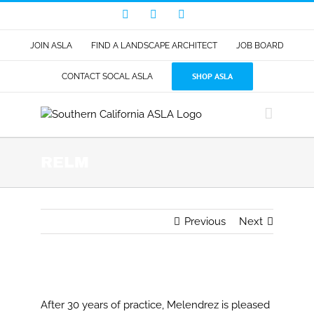
Skip
Facebook
LinkedIn
Instagram
to
content
JOIN ASLA
FIND A LANDSCAPE ARCHITECT
JOB BOARD
SHOP ASLA
CONTACT SOCAL ASLA
RELM
Previous
Next
View
Larger
After 30 years of practice, Melendrez is pleased