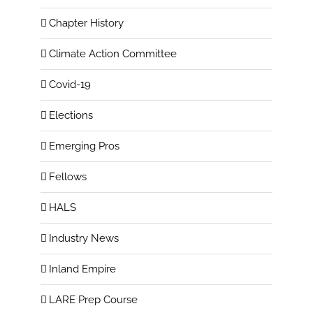
Chapter History
Climate Action Committee
Covid-19
Elections
Emerging Pros
Fellows
HALS
Industry News
Inland Empire
LARE Prep Course