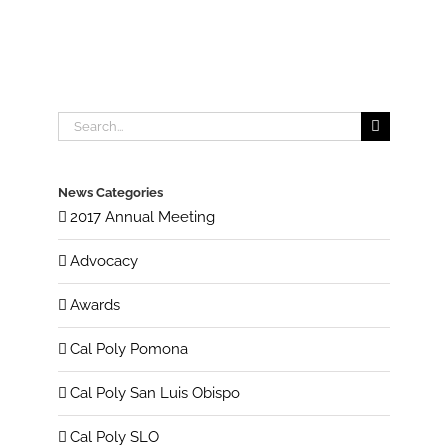
Search
for:
News Categories
2017 Annual Meeting
Advocacy
Awards
Cal Poly Pomona
Cal Poly San Luis Obispo
Cal Poly SLO