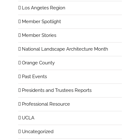
Los Angeles Region
Member Spotlight
Member Stories
National Landscape Architecture Month
Orange County
Past Events
Presidents and Trustees Reports
Professional Resource
UCLA
Uncategorized