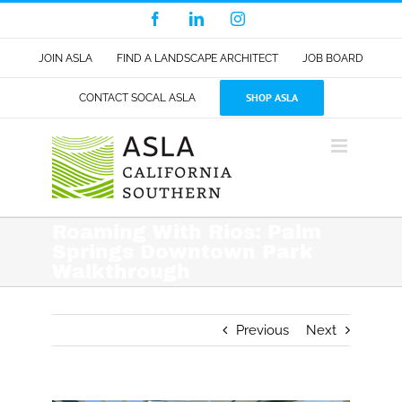
Skip
Facebook
LinkedIn
Instagram
to
content
JOIN ASLA
FIND A LANDSCAPE ARCHITECT
JOB BOARD
SHOP ASLA
CONTACT SOCAL ASLA
Roaming With Rios: Palm
Springs Downtown Park
Walkthrough
Previous
Next