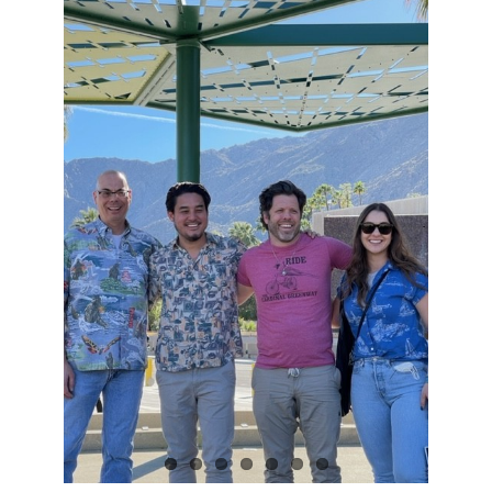
View
Larger
Image