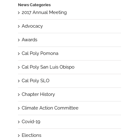
News Categories
2017 Annual Meeting
Advocacy
Awards
Cal Poly Pomona
Cal Poly San Luis Obispo
Cal Poly SLO
Chapter History
Climate Action Committee
Covid-19
Elections