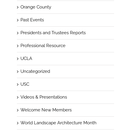
Orange County
Past Events
Presidents and Trustees Reports
Professional Resource
UCLA
Uncategorized
USC
Videos & Presentations
Welcome New Members
World Landscape Architecture Month