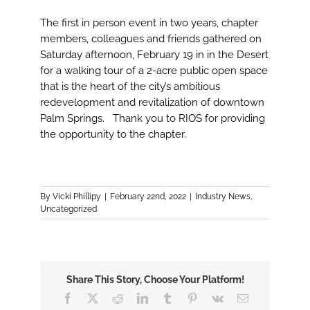
The first in person event in two years, chapter
members, colleagues and friends gathered on
Saturday afternoon, February 19 in in the Desert
for a walking tour of a 2-acre public open space
that is the heart of the city’s ambitious
redevelopment and revitalization of downtown
Palm Springs. Thank you to RIOS for providing
the opportunity to the chapter.
By
Vicki Phillipy
|
February 22nd, 2022
|
Industry News
,
Uncategorized
Share This Story, Choose Your Platform!
Facebook
X
Reddit
LinkedIn
Tumblr
Pinterest
Vk
Email