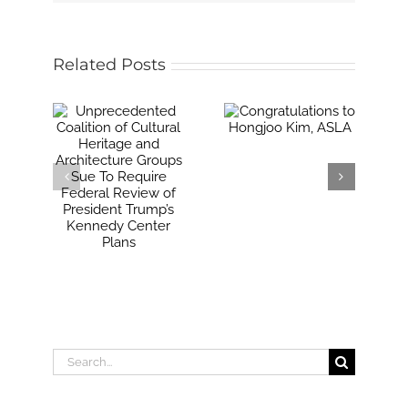
Related Posts
Search
for: