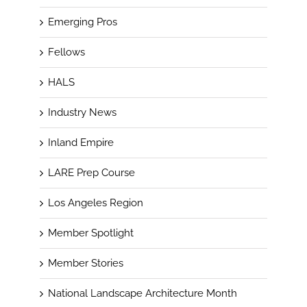
Emerging Pros
Fellows
HALS
Industry News
Inland Empire
LARE Prep Course
Los Angeles Region
Member Spotlight
Member Stories
National Landscape Architecture Month