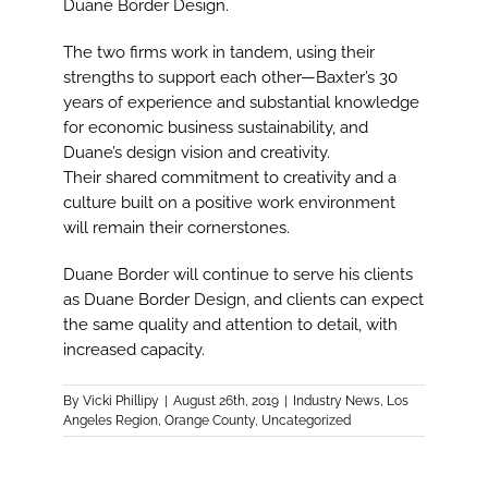
Duane Border Design.
The two firms work in tandem, using their
strengths to support each other—Baxter’s 30
years of experience and substantial knowledge
for economic business sustainability, and
Duane’s design vision and creativity.
Their shared commitment to creativity and a
culture built on a positive work environment
will remain their cornerstones.
Duane Border will continue to serve his clients
as Duane Border Design, and clients can expect
the same quality and attention to detail, with
increased capacity.
By
Vicki Phillipy
|
August 26th, 2019
|
Industry News
,
Los
Angeles Region
,
Orange County
,
Uncategorized