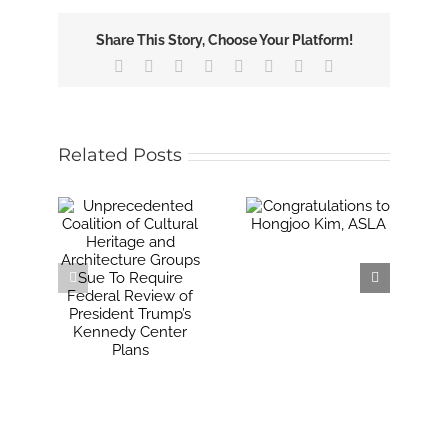
Share This Story, Choose Your Platform!
Facebook
X
Reddit
LinkedIn
Tumblr
Pinterest
Vk
Email
Related Posts