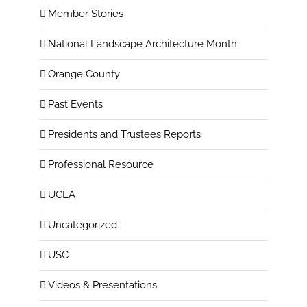
Member Stories
National Landscape Architecture Month
Orange County
Past Events
Presidents and Trustees Reports
Professional Resource
UCLA
Uncategorized
USC
Videos & Presentations