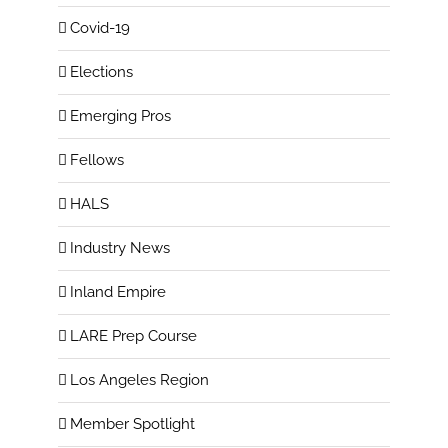
Covid-19
Elections
Emerging Pros
Fellows
HALS
Industry News
Inland Empire
LARE Prep Course
Los Angeles Region
Member Spotlight