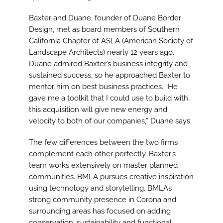
Baxter and Duane, founder of Duane Border
Design, met as board members of Southern
California Chapter of ASLA (American Society of
Landscape Architects) nearly 12 years ago.
Duane admired Baxter’s business integrity and
sustained success, so he approached Baxter to
mentor him on best business practices. “He
gave me a toolkit that I could use to build with…
this acquisition will give new energy and
velocity to both of our companies,” Duane says.
The few differences between the two firms
complement each other perfectly. Baxter’s
team works extensively on master planned
communities. BMLA pursues creative inspiration
using technology and storytelling. BMLA’s
strong community presence in Corona and
surrounding areas has focused on adding
conservation, sustainability and functional