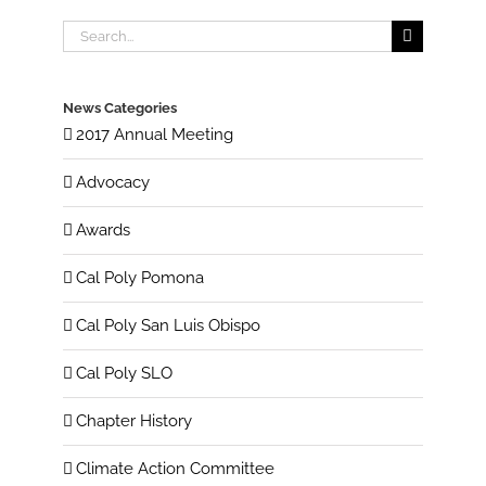
Search
for:
News Categories
2017 Annual Meeting
Advocacy
Awards
Cal Poly Pomona
Cal Poly San Luis Obispo
Cal Poly SLO
Chapter History
Climate Action Committee