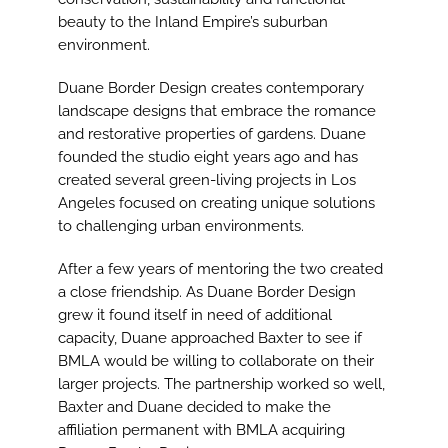
beauty to the Inland Empire’s suburban
environment.
Duane Border Design creates contemporary
landscape designs that embrace the romance
and restorative properties of gardens. Duane
founded the studio eight years ago and has
created several green-living projects in Los
Angeles focused on creating unique solutions
to challenging urban environments.
After a few years of mentoring the two created
a close friendship. As Duane Border Design
grew it found itself in need of additional
capacity, Duane approached Baxter to see if
BMLA would be willing to collaborate on their
larger projects. The partnership worked so well,
Baxter and Duane decided to make the
affiliation permanent with BMLA acquiring