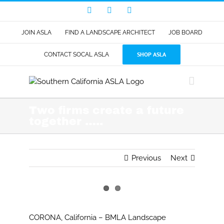
Skip
Facebook
LinkedIn
Instagram
to
content
JOIN ASLA
FIND A LANDSCAPE ARCHITECT
JOB BOARD
SHOP ASLA
CONTACT SOCAL ASLA
Two firms create a future
together …..
Previous
Next
View
Larger
CORONA, California – BMLA Landscape