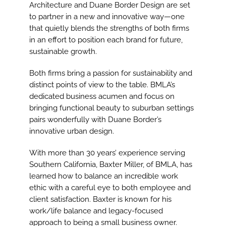
Image
Architecture and Duane Border Design are set
to partner in a new and innovative way—one
that quietly blends the strengths of both firms
in an effort to position each brand for future,
sustainable growth.
Both firms bring a passion for sustainability and
distinct points of view to the table. BMLA’s
dedicated business acumen and focus on
bringing functional beauty to suburban settings
pairs wonderfully with Duane Border’s
innovative urban design.
With more than 30 years’ experience serving
Southern California, Baxter Miller, of BMLA, has
learned how to balance an incredible work
ethic with a careful eye to both employee and
client satisfaction. Baxter is known for his
work/life balance and legacy-focused
approach to being a small business owner.