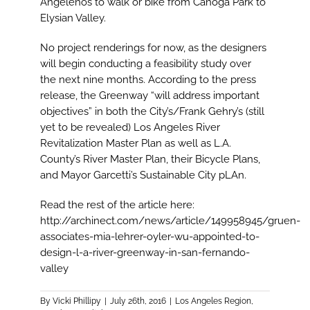
Angelenos to walk or bike from Canoga Park to
Elysian Valley.
No project renderings for now, as the designers
will begin conducting a feasibility study over
the next nine months. According to the press
release, the Greenway “will address important
objectives” in both the City’s/Frank Gehry’s (still
yet to be revealed) Los Angeles River
Revitalization Master Plan as well as L.A.
County’s River Master Plan, their Bicycle Plans,
and Mayor Garcetti’s Sustainable City pLAn.
Read the rest of the article here:
http://archinect.com/news/article/149958945/gruen-
associates-mia-lehrer-oyler-wu-appointed-to-
design-l-a-river-greenway-in-san-fernando-
valley
By
Vicki Phillipy
|
July 26th, 2016
|
Los Angeles Region
,