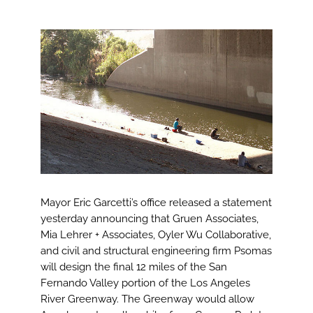
View
Larger
Image
Mayor Eric Garcetti’s office released a statement
yesterday announcing that Gruen Associates,
Mia Lehrer + Associates, Oyler Wu Collaborative,
and civil and structural engineering firm Psomas
will design the final 12 miles of the San
Fernando Valley portion of the Los Angeles
River Greenway. The Greenway would allow