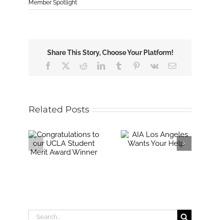
Member Spotlight
Share This Story, Choose Your Platform!
Facebook
X
Reddit
LinkedIn
Tumblr
Pinterest
Vk
Email
Related Posts
Search