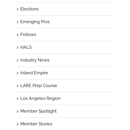
Elections
Emerging Pros
Fellows
HALS
Industry News
Inland Empire
LARE Prep Course
Los Angeles Region
Member Spotlight
Member Stories