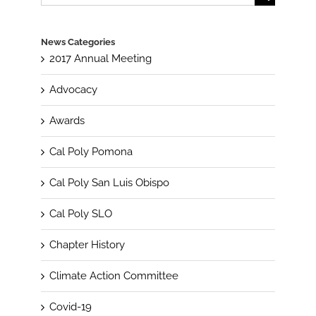
for:
News Categories
2017 Annual Meeting
Advocacy
Awards
Cal Poly Pomona
Cal Poly San Luis Obispo
Cal Poly SLO
Chapter History
Climate Action Committee
Covid-19