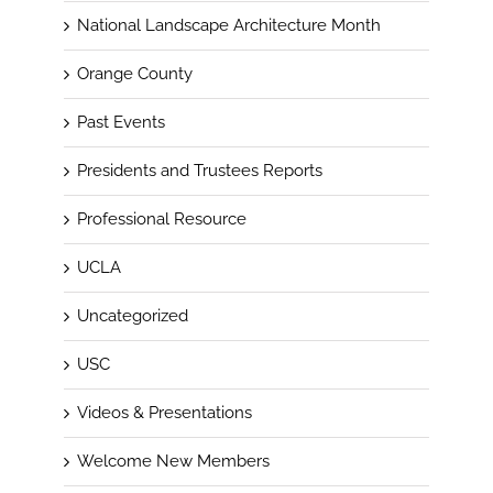
National Landscape Architecture Month
Orange County
Past Events
Presidents and Trustees Reports
Professional Resource
UCLA
Uncategorized
USC
Videos & Presentations
Welcome New Members